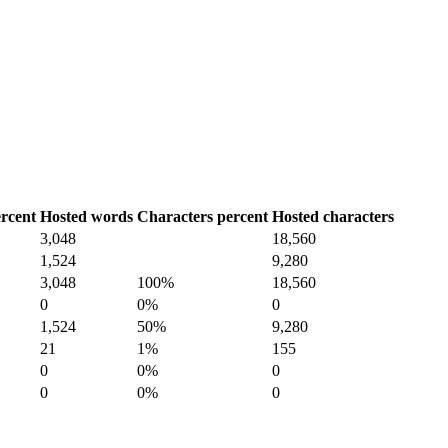
rcent
Hosted words
Characters percent
Hosted characters
3,048
18,560
1,524
9,280
3,048
100%
18,560
0
0%
0
1,524
50%
9,280
21
1%
155
0
0%
0
0
0%
0