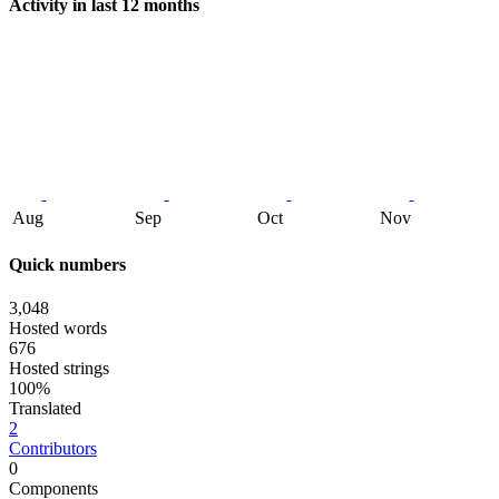
Activity in last 12 months
Aug
Sep
Oct
Nov
Quick numbers
3,048
Hosted words
676
Hosted strings
100%
Translated
2
Contributors
0
Components