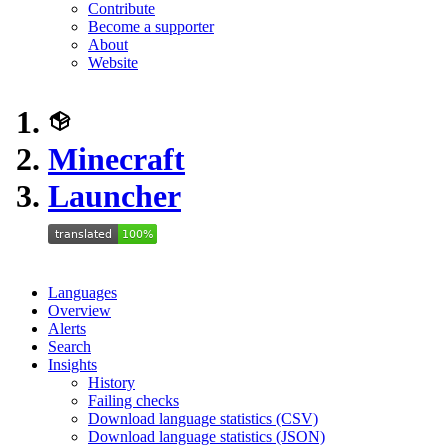
Contribute
Become a supporter
About
Website
Minecraft
Launcher
Languages
Overview
Alerts
Search
Insights
History
Failing checks
Download language statistics (CSV)
Download language statistics (JSON)