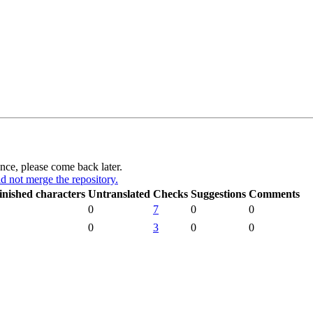
ance, please come back later.
d not merge the repository.
inished characters
Untranslated
Checks
Suggestions
Comments
0
7
0
0
0
3
0
0