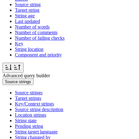
Source string
Target string
String age
Last updated
Number of words
Number of comments
Number of failing checks
Key
String location
Component and priority
Advanced query builder
Source strings
Source strings
Target strings
Key/Context strings
Source string description
Location strings
String state
Pending string
String target language
String changed by