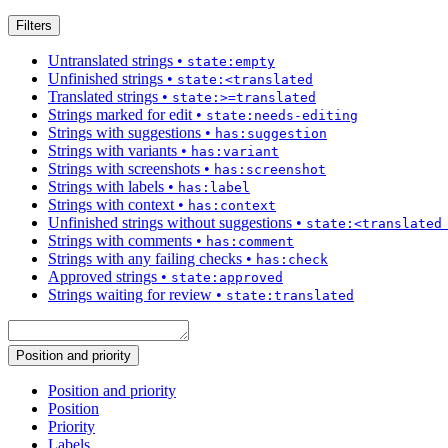
Filters
Untranslated strings
•
state:empty
Unfinished strings
•
state:<translated
Translated strings
•
state:>=translated
Strings marked for edit
•
state:needs-editing
Strings with suggestions
•
has:suggestion
Strings with variants
•
has:variant
Strings with screenshots
•
has:screenshot
Strings with labels
•
has:label
Strings with context
•
has:context
Unfinished strings without suggestions
•
state:<translated
Strings with comments
•
has:comment
Strings with any failing checks
•
has:check
Approved strings
•
state:approved
Strings waiting for review
•
state:translated
Position and priority
Position and priority
Position
Priority
Labels