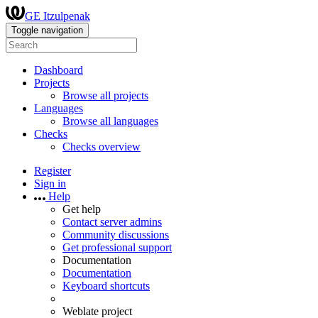
GE Itzulpenak
Toggle navigation
Dashboard
Projects
Browse all projects
Languages
Browse all languages
Checks
Checks overview
Register
Sign in
Help
Get help
Contact server admins
Community discussions
Get professional support
Documentation
Documentation
Keyboard shortcuts
Weblate project