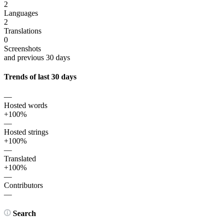
2
Languages
2
Translations
0
Screenshots
and previous 30 days
Trends of last 30 days
—
Hosted words
+100%
—
Hosted strings
+100%
—
Translated
+100%
—
Contributors
—
Search