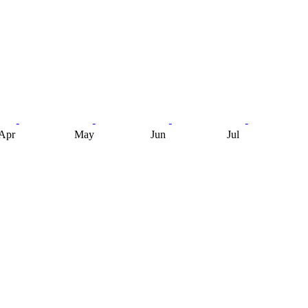
Apr
May
Jun
Jul