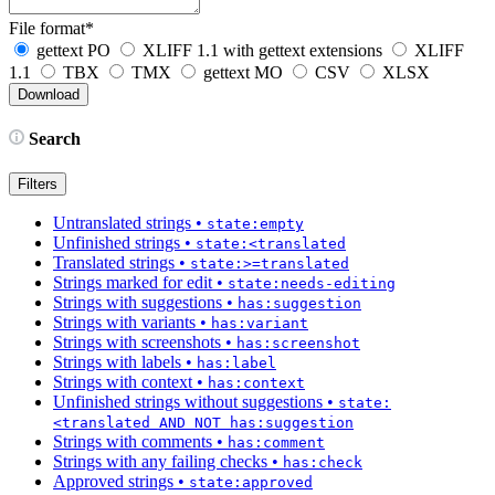
File format
*
gettext PO
XLIFF 1.1 with gettext extensions
XLIFF
1.1
TBX
TMX
gettext MO
CSV
XLSX
Search
Filters
Untranslated strings
•
state:empty
Unfinished strings
•
state:<translated
Translated strings
•
state:>=translated
Strings marked for edit
•
state:needs-editing
Strings with suggestions
•
has:suggestion
Strings with variants
•
has:variant
Strings with screenshots
•
has:screenshot
Strings with labels
•
has:label
Strings with context
•
has:context
Unfinished strings without suggestions
•
state:
<translated AND NOT has:suggestion
Strings with comments
•
has:comment
Strings with any failing checks
•
has:check
Approved strings
•
state:approved