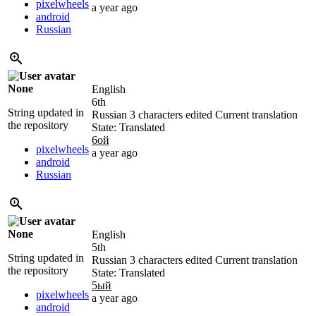
pixelwheels
a year ago
android
Russian
None
English
6th
String updated in
Russian
3 characters edited
Current translation
the repository
State: Translated
6ой
pixelwheels
a year ago
android
Russian
None
English
5th
String updated in
Russian
3 characters edited
Current translation
the repository
State: Translated
5ый
pixelwheels
a year ago
android