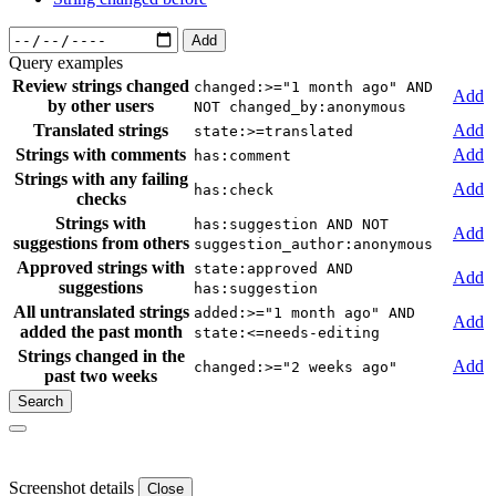
Add
Query examples
Review strings changed
changed:>="1 month ago" AND
Add
by other users
NOT changed_by:anonymous
Translated strings
Add
state:>=translated
Strings with comments
Add
has:comment
Strings with any failing
Add
has:check
checks
Strings with
has:suggestion AND NOT
Add
suggestions from others
suggestion_author:anonymous
Approved strings with
state:approved AND
Add
suggestions
has:suggestion
All untranslated strings
added:>="1 month ago" AND
Add
added the past month
state:<=needs-editing
Strings changed in the
Add
changed:>="2 weeks ago"
past two weeks
Screenshot details
Close