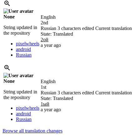
None
English
2nd
String updated in
Russian
3 characters edited
Current translation
the repository
State: Translated
2ой
pixelwheels
a year ago
android
Russian
None
English
1st
String updated in
Russian
3 characters edited
Current translation
the repository
State: Translated
1ый
pixelwheels
a year ago
android
Russian
Browse all translation changes