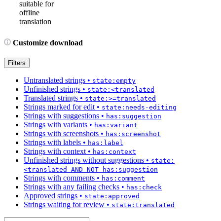
suitable for
offline
translation
Customize download
Filters
Untranslated strings
•
state:empty
Unfinished strings
•
state:<translated
Translated strings
•
state:>=translated
Strings marked for edit
•
state:needs-editing
Strings with suggestions
•
has:suggestion
Strings with variants
•
has:variant
Strings with screenshots
•
has:screenshot
Strings with labels
•
has:label
Strings with context
•
has:context
Unfinished strings without suggestions
•
state:
<translated AND NOT has:suggestion
Strings with comments
•
has:comment
Strings with any failing checks
•
has:check
Approved strings
•
state:approved
Strings waiting for review
•
state:translated