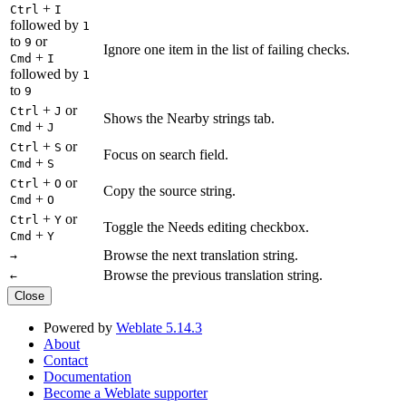
+
Ctrl
I
followed by
1
to
or
9
Ignore one item in the list of failing checks.
+
Cmd
I
followed by
1
to
9
+
or
Ctrl
J
Shows the Nearby strings tab.
+
Cmd
J
+
or
Ctrl
S
Focus on search field.
+
Cmd
S
+
or
Ctrl
O
Copy the source string.
+
Cmd
O
+
or
Ctrl
Y
Toggle the Needs editing checkbox.
+
Cmd
Y
Browse the next translation string.
→
Browse the previous translation string.
←
Close
Powered by
Weblate 5.14.3
About
Contact
Documentation
Become a Weblate supporter