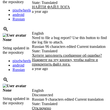
the repository
State: Translated
НАЙТИ ФАЙЛ ЛОГА
pixelwheels
a year ago
android
Russian
English
Need to file a bug report? Use this button to find
None
the log file to attach.
Russian
96 characters edited
Current translation
String updated in
State: Translated
the repository
Хотите заполнить сообщение об ошибке?
Нажмите на эту кнопку, чтобы найти и
pixelwheels
прикрепить файл лога.
android
a year ago
Russian
None
English
Disconnected
String updated in
Russian
9 characters edited
Current translation
the repository
State: Translated
Отключено