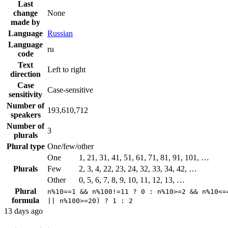
Last
change
None
made by
Language
Russian
Language
ru
code
Text
Left to right
direction
Case
Case-sensitive
sensitivity
Number of
193,610,712
speakers
Number of
3
plurals
Plural type
One/few/other
One
1, 21, 31, 41, 51, 61, 71, 81, 91, 101, …
Plurals
Few
2, 3, 4, 22, 23, 24, 32, 33, 34, 42, …
Other
0, 5, 6, 7, 8, 9, 10, 11, 12, 13, …
Plural
n%10==1 && n%100!=11 ? 0 : n%10>=2 && n%10<=
formula
|| n%100>=20) ? 1 : 2
13 days ago