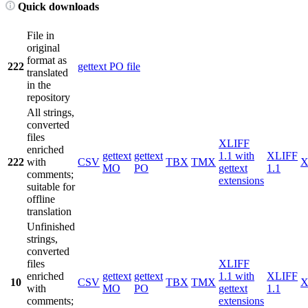
Quick downloads
File in
original
format as
222
gettext PO file
translated
in the
repository
All strings,
converted
files
XLIFF
enriched
gettext
gettext
1.1 with
XLIFF
222
with
CSV
TBX
TMX
X
MO
PO
gettext
1.1
comments;
extensions
suitable for
offline
translation
Unfinished
strings,
converted
files
XLIFF
enriched
gettext
gettext
1.1 with
XLIFF
10
CSV
TBX
TMX
X
with
MO
PO
gettext
1.1
comments;
extensions