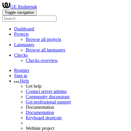
GE Itzulpenak
Toggle navigation
Dashboard
Projects
Browse all projects
Languages
Browse all languages
Checks
Checks overview
Register
Sign in
Help
Get help
Contact server admins
Community discussions
Get professional support
Documentation
Documentation
Keyboard shortcuts
Weblate project