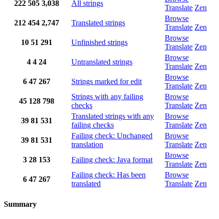
222
505
3,038
All strings
Translate
Zen
Browse
212
454
2,747
Translated strings
Translate
Zen
Browse
10
51
291
Unfinished strings
Translate
Zen
Browse
4
4
24
Untranslated strings
Translate
Zen
Browse
6
47
267
Strings marked for edit
Translate
Zen
Strings with any failing
Browse
45
128
798
checks
Translate
Zen
Translated strings with any
Browse
39
81
531
failing checks
Translate
Zen
Failing check: Unchanged
Browse
39
81
531
translation
Translate
Zen
Browse
3
28
153
Failing check: Java format
Translate
Zen
Failing check: Has been
Browse
6
47
267
translated
Translate
Zen
Summary