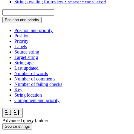
Strings waiting for review
•
state:translated
Position and priority
Position and priority
Position
Priority
Labels
Source string
Target string
String age
Last updated
Number of words
Number of comments
Number of failing checks
Key
String location
Component and priority
Advanced query builder
Source strings