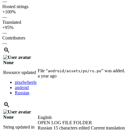
—
Hosted strings
+100%
—
Translated
+95%
—
Contributors
—
None
File “
” was added.
android/assets/po/ru.po
Resource updated
a year ago
pixelwheels
android
Russian
None
English
OPEN LOG FILE FOLDER
String updated in
Russian
15 characters edited
Current translation