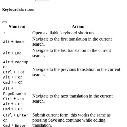
Keyboard shortcuts
Shortcut
Action
Open available keyboard shortcuts.
?
Navigate to the first translation in the current
+
Alt
Home
search.
Navigate to the last translation in the current
+
Alt
End
search.
+
Alt
PageUp
or
Navigate to the previous translation in the current
+
or
Ctrl
↑
search.
+
or
Alt
↑
+
or
Cmd
↑
+
Alt
or
PageDown
Navigate to the next translation in the current
+
or
Ctrl
↓
search.
+
or
Alt
↓
+
or
Cmd
↓
+
Submit current form; this works the same as
Ctrl
Enter
or
pressing Save and continue while editing
+
translation.
Cmd
Enter