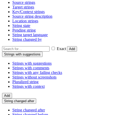
Source strings
Target strings
Key/Context strings
Source string description
Location strings
String state
Pending string
String target language
String changed by
Exact
Add
Strings with suggestions
Strings with suggestions
Strings with comments
Strings with any failing checks
Strings without screenshots
Pluralized string
Strings with context
Add
String changed after
String changed after
String changed before