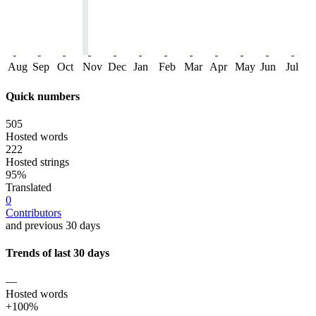
Aug
Sep
Oct
Nov
Dec
Jan
Feb
Mar
Apr
May
Jun
Jul
Quick numbers
505
Hosted words
222
Hosted strings
95%
Translated
0
Contributors
and previous 30 days
Trends of last 30 days
—
Hosted words
+100%