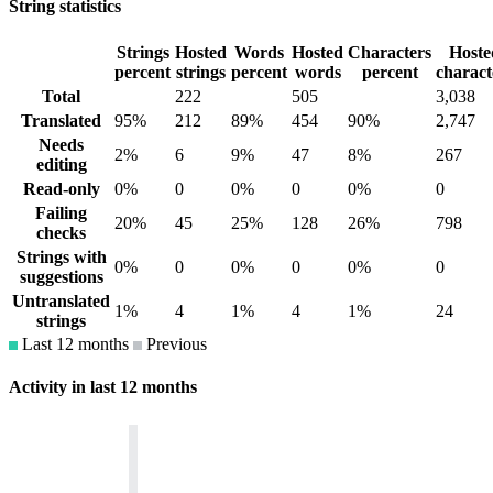
String statistics
Strings
Hosted
Words
Hosted
Characters
Hoste
percent
strings
percent
words
percent
charact
Total
222
505
3,038
Translated
95%
212
89%
454
90%
2,747
Needs
2%
6
9%
47
8%
267
editing
Read-only
0%
0
0%
0
0%
0
Failing
20%
45
25%
128
26%
798
checks
Strings with
0%
0
0%
0
0%
0
suggestions
Untranslated
1%
4
1%
4
1%
24
strings
Last 12 months
Previous
Activity in last 12 months