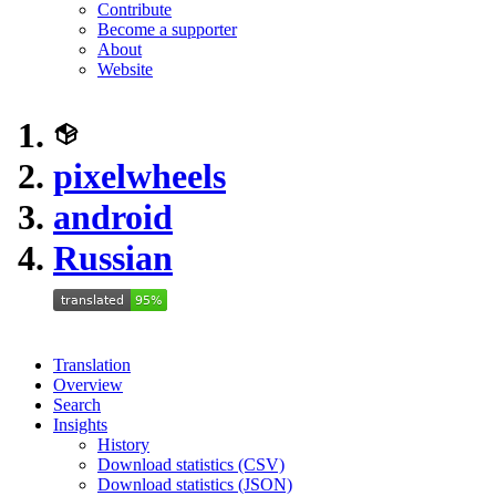
Contribute
Become a supporter
About
Website
pixelwheels
android
Russian
Translation
Overview
Search
Insights
History
Download statistics (CSV)
Download statistics (JSON)