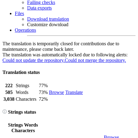
Failing checks
Data exports
Files
Download translation
Customize download
Operations
The translation is temporarily closed for contributions due to
maintenance, please come back later.
The translation was automatically locked due to following alerts:
Could not update the repository.
Could not merge the repository.
Translation status
222
Strings
77%
505
Words
73%
Browse
Translate
3,038
Characters
72%
Strings status
Strings
Words
Characters
Browse