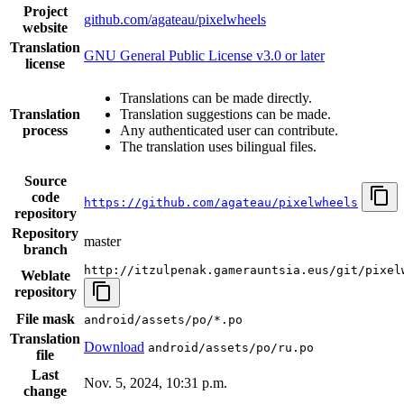
Project
github.com/agateau/pixelwheels
website
Translation
GNU General Public License v3.0 or later
license
Translations can be made directly.
Translation
Translation suggestions can be made.
process
Any authenticated user can contribute.
The translation uses bilingual files.
Source
code
https://github.com/agateau/pixelwheels
repository
Repository
master
branch
http://itzulpenak.gamerauntsia.eus/git/pixel
Weblate
repository
File mask
android/assets/po/*.po
Translation
Download
android/assets/po/ru.po
file
Last
Nov. 5, 2024, 10:31 p.m.
change