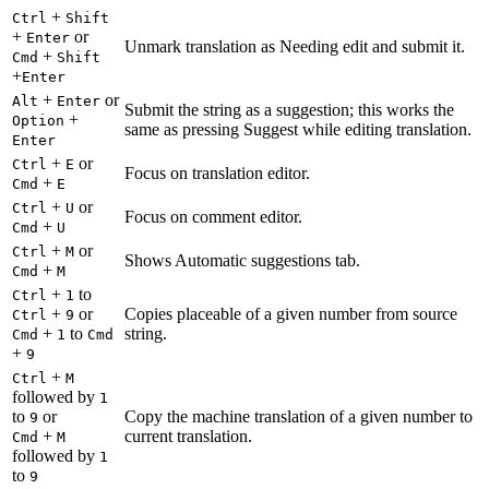
+
Ctrl
Shift
+
or
Enter
Unmark translation as Needing edit and submit it.
+
Cmd
Shift
+
Enter
+
or
Alt
Enter
Submit the string as a suggestion; this works the
+
Option
same as pressing Suggest while editing translation.
Enter
+
or
Ctrl
E
Focus on translation editor.
+
Cmd
E
+
or
Ctrl
U
Focus on comment editor.
+
Cmd
U
+
or
Ctrl
M
Shows Automatic suggestions tab.
+
Cmd
M
+
to
Ctrl
1
+
or
Copies placeable of a given number from source
Ctrl
9
+
to
string.
Cmd
1
Cmd
+
9
+
Ctrl
M
followed by
1
to
or
Copy the machine translation of a given number to
9
+
current translation.
Cmd
M
followed by
1
to
9