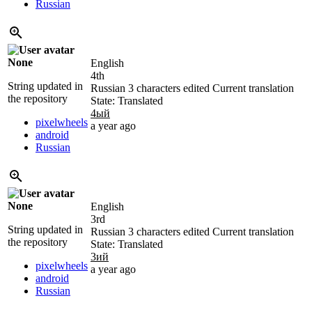
Russian
None
English
4th
String updated in
Russian
3 characters edited
Current translation
the repository
State: Translated
4ый
pixelwheels
a year ago
android
Russian
None
English
3rd
String updated in
Russian
3 characters edited
Current translation
the repository
State: Translated
3ий
pixelwheels
a year ago
android
Russian