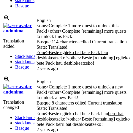
stacklands
Basque
English
<one>Complete 1 more quest to unlock this
andonima
Pack!<other>Complete [remaining] more quests
to unlock this Pack!
Translation
Basque
114 characters edited
Current translation
added
State: Translated
<one>Beste egiteko bat bete Pack hau
Stacklands
desblokeatzeko!<other>Beste [remaining] egiteko
stacklands
bete Pack hau desblokeatzeko!
Basque
2 years ago
English
<one>Complete 1 more quest to unlock a new
andonima
Pack!<other>Complete [remaining] more quests
to unlock a new Pack!
Translation
Basque
8 characters edited
Current translation
changed
State: Translated
<one>Beste egiteko bat bete Pack
hau
berri bat
Stacklands
desblokeatzeko!<other>Beste [remaining] egiteko
stacklands
bete Pack berri bat desblokeatzeko!
Basque
2 years ago