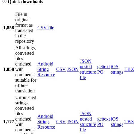
Quick downloads
File in
original
format as
1,858
CSV file
translated
in the
repository
All strings,
converted
files
JSON
enriched
Android
nested
gettext
iOS
1,858
with
String
CSV
JSON
TB
structure
PO
strings
comments;
Resource
file
suitable for
offline
translation
Unfinished
strings,
converted
files
JSON
Android
enriched
nested
gettext
iOS
1,177
String
CSV
JSON
TB
with
structure
PO
strings
Resource
comments;
file