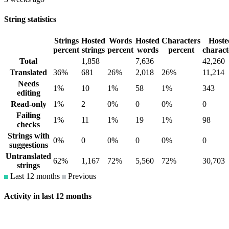
String statistics
Strings
Hosted
Words
Hosted
Characters
Hoste
percent
strings
percent
words
percent
charact
Total
1,858
7,636
42,260
Translated
36%
681
26%
2,018
26%
11,214
Needs
1%
10
1%
58
1%
343
editing
Read-only
1%
2
0%
0
0%
0
Failing
1%
11
1%
19
1%
98
checks
Strings with
0%
0
0%
0
0%
0
suggestions
Untranslated
62%
1,167
72%
5,560
72%
30,703
strings
Last 12 months
Previous
Activity in last 12 months