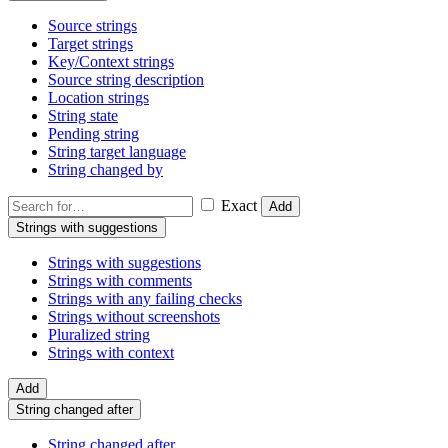
Source strings
Target strings
Key/Context strings
Source string description
Location strings
String state
Pending string
String target language
String changed by
Exact
Add
Strings with suggestions
Strings with suggestions
Strings with comments
Strings with any failing checks
Strings without screenshots
Pluralized string
Strings with context
Add
String changed after
String changed after