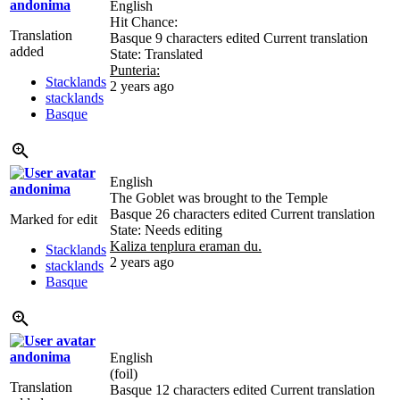
andonima
English
Hit Chance:
Translation
Basque
9 characters edited
Current translation
added
State: Translated
Punteria:
Stacklands
2 years ago
stacklands
Basque
English
andonima
The Goblet was brought to the Temple
Basque
26 characters edited
Current translation
Marked for edit
State: Needs editing
Kaliza tenplura eraman du.
Stacklands
2 years ago
stacklands
Basque
andonima
English
(foil)
Translation
Basque
12 characters edited
Current translation