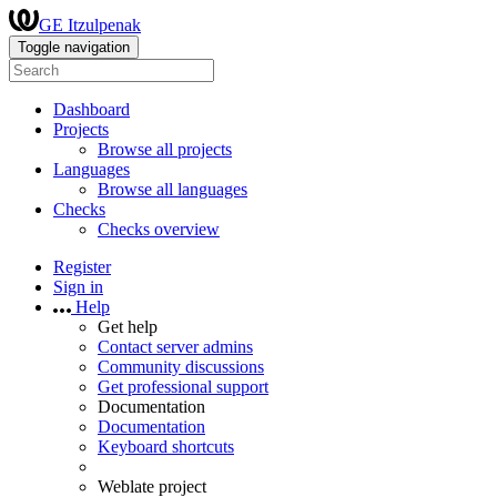
GE Itzulpenak
Toggle navigation
Dashboard
Projects
Browse all projects
Languages
Browse all languages
Checks
Checks overview
Register
Sign in
Help
Get help
Contact server admins
Community discussions
Get professional support
Documentation
Documentation
Keyboard shortcuts
Weblate project