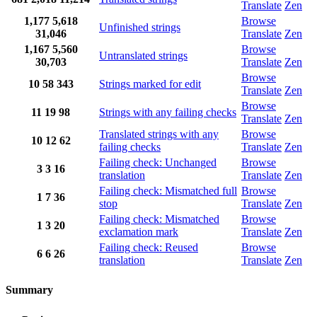
Translate
Zen
1,177
5,618
Browse
Unfinished strings
31,046
Translate
Zen
1,167
5,560
Browse
Untranslated strings
30,703
Translate
Zen
Browse
10
58
343
Strings marked for edit
Translate
Zen
Browse
11
19
98
Strings with any failing checks
Translate
Zen
Translated strings with any
Browse
10
12
62
failing checks
Translate
Zen
Failing check: Unchanged
Browse
3
3
16
translation
Translate
Zen
Failing check: Mismatched full
Browse
1
7
36
stop
Translate
Zen
Failing check: Mismatched
Browse
1
3
20
exclamation mark
Translate
Zen
Failing check: Reused
Browse
6
6
26
translation
Translate
Zen
Summary