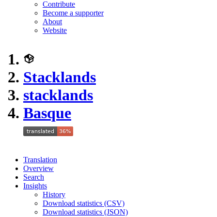
Contribute
Become a supporter
About
Website
Stacklands
stacklands
Basque
Translation
Overview
Search
Insights
History
Download statistics (CSV)
Download statistics (JSON)