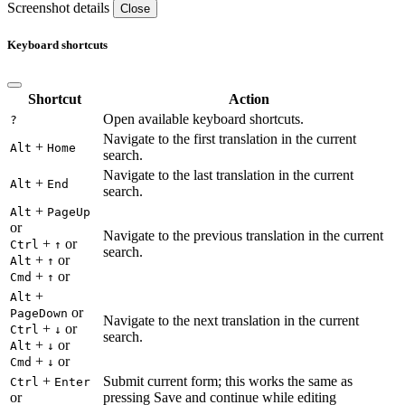
Screenshot details
Close
Keyboard shortcuts
Shortcut
Action
Open available keyboard shortcuts.
?
Navigate to the first translation in the current
+
Alt
Home
search.
Navigate to the last translation in the current
+
Alt
End
search.
+
Alt
PageUp
or
Navigate to the previous translation in the current
+
or
Ctrl
↑
search.
+
or
Alt
↑
+
or
Cmd
↑
+
Alt
or
PageDown
Navigate to the next translation in the current
+
or
Ctrl
↓
search.
+
or
Alt
↓
+
or
Cmd
↓
+
Submit current form; this works the same as
Ctrl
Enter
or
pressing Save and continue while editing