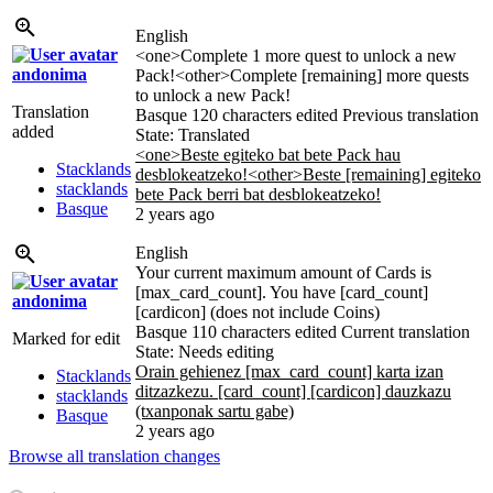
English
<one>Complete 1 more quest to unlock a new
andonima
Pack!<other>Complete [remaining] more quests
to unlock a new Pack!
Translation
Basque
120 characters edited
Previous translation
added
State: Translated
<one>Beste egiteko bat bete Pack hau
Stacklands
desblokeatzeko!<other>Beste [remaining] egiteko
stacklands
bete Pack berri bat desblokeatzeko!
Basque
2 years ago
English
Your current maximum amount of Cards is
[max_card_count]. You have [card_count]
andonima
[cardicon] (does not include Coins)
Basque
110 characters edited
Current translation
Marked for edit
State: Needs editing
Orain gehienez [max_card_count] karta izan
Stacklands
ditzazkezu. [card_count] [cardicon] dauzkazu
stacklands
(txanponak sartu gabe)
Basque
2 years ago
Browse all translation changes