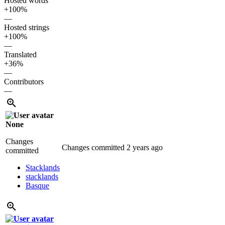
Hosted words
+100%
—
Hosted strings
+100%
—
Translated
+36%
—
Contributors
—
None
Changes
Changes committed
2 years ago
committed
Stacklands
stacklands
Basque