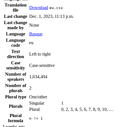
Translation
Download
eu.csv
file
Last change
Dec. 1, 2023, 11:13 p.m.
Last change
None
made by
Language
Basque
Language
eu
code
Text
Left to right
direction
Case
Case-sensitive
sensitivity
Number of
1,034,494
speakers
Number of
2
plurals
Plural type
One/other
Singular
1
Plurals
Plural
0, 2, 3, 4, 5, 6, 7, 8, 9, 10, …
Plural
n != 1
formula
3 weeks ago