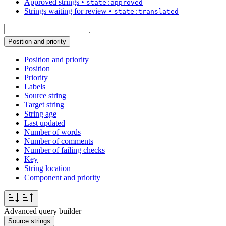
Approved strings
•
state:approved
Strings waiting for review
•
state:translated
Position and priority
Position and priority
Position
Priority
Labels
Source string
Target string
String age
Last updated
Number of words
Number of comments
Number of failing checks
Key
String location
Component and priority
Advanced query builder
Source strings