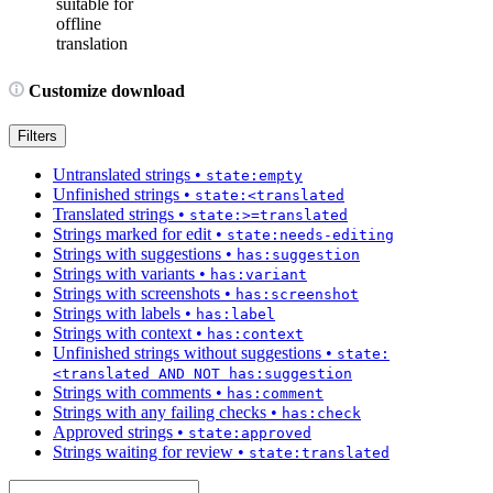
suitable for
offline
translation
Customize download
Filters
Untranslated strings
•
state:empty
Unfinished strings
•
state:<translated
Translated strings
•
state:>=translated
Strings marked for edit
•
state:needs-editing
Strings with suggestions
•
has:suggestion
Strings with variants
•
has:variant
Strings with screenshots
•
has:screenshot
Strings with labels
•
has:label
Strings with context
•
has:context
Unfinished strings without suggestions
•
state:
<translated AND NOT has:suggestion
Strings with comments
•
has:comment
Strings with any failing checks
•
has:check
Approved strings
•
state:approved
Strings waiting for review
•
state:translated