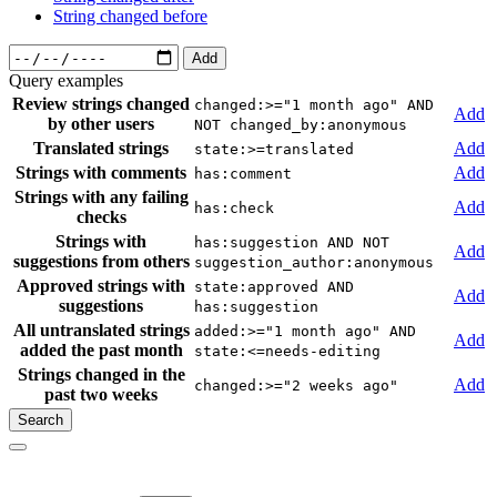
String changed before
Add
Query examples
Review strings changed
changed:>="1 month ago" AND
Add
by other users
NOT changed_by:anonymous
Translated strings
Add
state:>=translated
Strings with comments
Add
has:comment
Strings with any failing
Add
has:check
checks
Strings with
has:suggestion AND NOT
Add
suggestions from others
suggestion_author:anonymous
Approved strings with
state:approved AND
Add
suggestions
has:suggestion
All untranslated strings
added:>="1 month ago" AND
Add
added the past month
state:<=needs-editing
Strings changed in the
Add
changed:>="2 weeks ago"
past two weeks