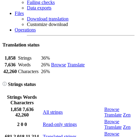
Failing checks
Data exports
Files
Download translation
Customize download
Operations
Translation status
1,858
Strings
36%
7,636
Words
26%
Browse
Translate
42,260
Characters
26%
Strings status
Strings
Words
Characters
1,858
7,636
Browse
All strings
42,260
Translate
Zen
Browse
2
0
0
Read-only strings
Translate
Zen
Browse
681
2,018
11,214
Translated strings