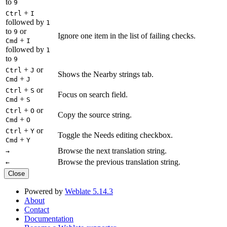
to
9
+
Ctrl
I
followed by
1
to
or
9
Ignore one item in the list of failing checks.
+
Cmd
I
followed by
1
to
9
+
or
Ctrl
J
Shows the Nearby strings tab.
+
Cmd
J
+
or
Ctrl
S
Focus on search field.
+
Cmd
S
+
or
Ctrl
O
Copy the source string.
+
Cmd
O
+
or
Ctrl
Y
Toggle the Needs editing checkbox.
+
Cmd
Y
Browse the next translation string.
→
Browse the previous translation string.
←
Close
Powered by
Weblate 5.14.3
About
Contact
Documentation