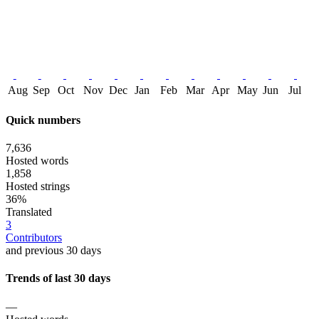
Aug
Sep
Oct
Nov
Dec
Jan
Feb
Mar
Apr
May
Jun
Jul
Quick numbers
7,636
Hosted words
1,858
Hosted strings
36%
Translated
3
Contributors
and previous 30 days
Trends of last 30 days
—