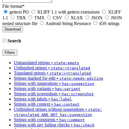
File format
*
gettext PO
XLIFF 1.1 with gettext extensions
XLIFF
1.1
TBX
TMX
CSV
XLSX
JSON
JSON
nested structure file
Android String Resource
iOS strings
Search
Filters
Untranslated strings
•
state:empty
Unfinished strings
•
state:<translated
Translated strings
•
state:>=translated
Strings marked for edit
•
state:needs-editing
Strings with suggestions
•
has:suggestion
Strings with variants
•
has:variant
Strings with screenshots
•
has:screenshot
Strings with labels
•
has:label
Strings with context
•
has:context
Unfinished strings without suggestions
•
state:
<translated AND NOT has:suggestion
Strings with comments
•
has:comment
Strings with any failing checks
•
has:check