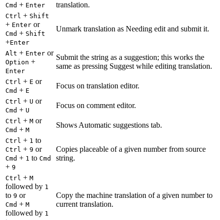
+
translation.
Cmd
Enter
+
Ctrl
Shift
+
or
Enter
Unmark translation as Needing edit and submit it.
+
Cmd
Shift
+
Enter
+
or
Alt
Enter
Submit the string as a suggestion; this works the
+
Option
same as pressing Suggest while editing translation.
Enter
+
or
Ctrl
E
Focus on translation editor.
+
Cmd
E
+
or
Ctrl
U
Focus on comment editor.
+
Cmd
U
+
or
Ctrl
M
Shows Automatic suggestions tab.
+
Cmd
M
+
to
Ctrl
1
+
or
Copies placeable of a given number from source
Ctrl
9
+
to
string.
Cmd
1
Cmd
+
9
+
Ctrl
M
followed by
1
to
or
Copy the machine translation of a given number to
9
+
current translation.
Cmd
M
followed by
1