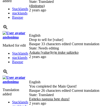
added
State: Translated
(distiratsu)
Stacklands
2 years ago
stacklands
Basque
English
andonima
Drop to sell for [value]
Basque
33 characters edited
Current translation
Marked for edit
State: Needs editing
Askatu [value](e)n truke saltzeko
Stacklands
2 years ago
stacklands
Basque
andonima
English
You completed the Main Quest!
Translation
Basque
26 characters edited
Current translation
added
State: Translated
Egiteko nagusia bete duzu!
Stacklands
2 years ago