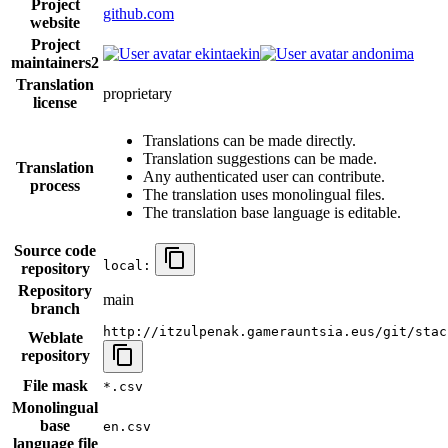
Project
github.com
website
Project
ekintaekin
andonima
maintainers
2
Translation
proprietary
license
Translations can be made directly.
Translation suggestions can be made.
Translation
Any authenticated user can contribute.
process
The translation uses monolingual files.
The translation base language is editable.
Source code
local:
repository
Repository
main
branch
http://itzulpenak.gamerauntsia.eus/git/stac
Weblate
repository
File mask
*.csv
Monolingual
base
en.csv
language file