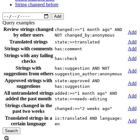
String changed before
Add
Query examples
Review strings changed
changed:>="1 month ago" AND
Add
by other users
NOT changed_by:anonymous
Translated strings
Add
state:>=translated
Strings with comments
Add
has:comment
Strings with any failing
Add
has:check
checks
Strings with
has:suggestion AND NOT
Add
suggestions from others
suggestion_author:anonymous
Approved strings with
state:approved AND
Add
suggestions
has:suggestion
All untranslated strings
added:>="1 month ago" AND
Add
added the past month
state:<=needs-editing
Strings changed in the
Add
changed:>="2 weeks ago"
past two weeks
Translated strings in a
is:translated AND language:
Add
certain language
en