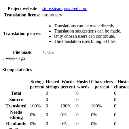
Project website
store.steampowered.com
Translation license
proprietary
Translations can be made directly.
Translation suggestions can be made.
Translation process
Only chosen users can contribute.
The translation uses bilingual files.
File mask
*.tbx
3 weeks ago
String statistics
Strings
Hosted
Words
Hosted
Characters
Hoste
percent
strings
percent
words
percent
charact
Total
0
0
0
Source
0
0
0
Translated
100%
0
100%
0
100%
0
Needs
0%
0
0%
0
0%
0
editing
Read-only
0%
0
0%
0
0%
0