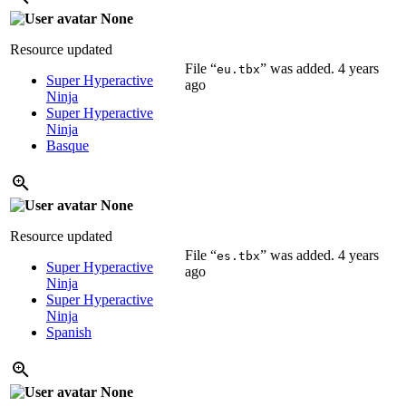
None
Resource updated
File “
” was added.
4 years
eu.tbx
Super Hyperactive
ago
Ninja
Super Hyperactive
Ninja
Basque
None
Resource updated
File “
” was added.
4 years
es.tbx
Super Hyperactive
ago
Ninja
Super Hyperactive
Ninja
Spanish
None