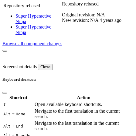
Repository rebased
Repository rebased
Original revision: N/A
Super Hyperactive
New revision: N/A
4 years ago
Ninja
Super Hyperactive
Ninja
Browse all component changes
Screenshot details
Close
Keyboard shortcuts
Shortcut
Action
Open available keyboard shortcuts.
?
Navigate to the first translation in the current
+
Alt
Home
search.
Navigate to the last translation in the current
+
Alt
End
search.
+
Alt
PageUp