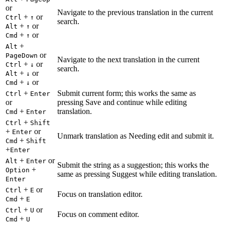
or
Navigate to the previous translation in the current
+
or
Ctrl
↑
search.
+
or
Alt
↑
+
or
Cmd
↑
+
Alt
or
PageDown
Navigate to the next translation in the current
+
or
Ctrl
↓
search.
+
or
Alt
↓
+
or
Cmd
↓
+
Submit current form; this works the same as
Ctrl
Enter
or
pressing Save and continue while editing
+
translation.
Cmd
Enter
+
Ctrl
Shift
+
or
Enter
Unmark translation as Needing edit and submit it.
+
Cmd
Shift
+
Enter
+
or
Alt
Enter
Submit the string as a suggestion; this works the
+
Option
same as pressing Suggest while editing translation.
Enter
+
or
Ctrl
E
Focus on translation editor.
+
Cmd
E
+
or
Ctrl
U
Focus on comment editor.
+
Cmd
U