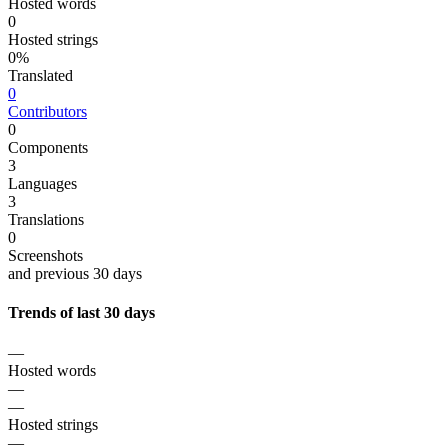
Hosted words
0
Hosted strings
0%
Translated
0
Contributors
0
Components
3
Languages
3
Translations
0
Screenshots
and previous 30 days
Trends of last 30 days
—
Hosted words
—
—
Hosted strings
—