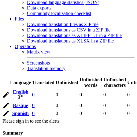
Download language statistics (JSON)
Data exports
Community localization checklist
Files
Download translation files as ZIP file
Download translations as CSV in a ZIP file
Download translations as XLIFF 1.1 in a ZIP file
Download translations as XLSX in a ZIP file
Operations
Matrix view
Screenshots
Translation memory
Unfinished
Unfinished
Language
Translated
Unfinished
Untr
words
characters
English
0
0
0
0
0
Basque
0
0
0
0
0
Spanish
0
0
0
0
0
Please sign in to see the alerts.
Summary