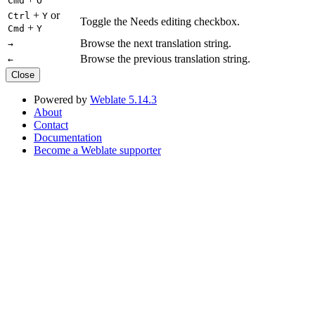
Cmd
O
+
or
Ctrl
Y
Toggle the Needs editing checkbox.
+
Cmd
Y
Browse the next translation string.
→
Browse the previous translation string.
←
Close
Powered by
Weblate 5.14.3
About
Contact
Documentation
Become a Weblate supporter