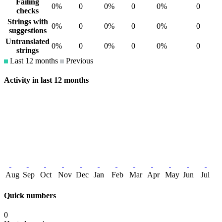
Failing
0%
0
0%
0
0%
0
checks
Strings with
0%
0
0%
0
0%
0
suggestions
Untranslated
0%
0
0%
0
0%
0
strings
Last 12 months
Previous
Activity in last 12 months
Aug
Sep
Oct
Nov
Dec
Jan
Feb
Mar
Apr
May
Jun
Jul
Quick numbers
0