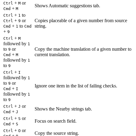
+
or
Ctrl
M
Shows Automatic suggestions tab.
+
Cmd
M
+
to
Ctrl
1
+
or
Copies placeable of a given number from source
Ctrl
9
+
to
string.
Cmd
1
Cmd
+
9
+
Ctrl
M
followed by
1
to
or
Copy the machine translation of a given number to
9
+
current translation.
Cmd
M
followed by
1
to
9
+
Ctrl
I
followed by
1
to
or
9
Ignore one item in the list of failing checks.
+
Cmd
I
followed by
1
to
9
+
or
Ctrl
J
Shows the Nearby strings tab.
+
Cmd
J
+
or
Ctrl
S
Focus on search field.
+
Cmd
S
+
or
Ctrl
O
Copy the source string.
+