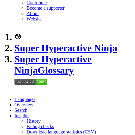
Contribute
Become a supporter
About
Website
Super Hyperactive Ninja
Super Hyperactive
Ninja
Glossary
Languages
Overview
Search
Insights
History
Failing checks
Download language statistics (CSV)