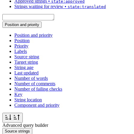
Approved strings
•
state:approved
Strings waiting for review
•
state:translated
Position and priority
Position and priority
Position
Priority
Labels
Source string
Target string
String age
Last updated
Number of words
Number of comments
Number of failing checks
Key
String location
Component and priority
Advanced query builder
Source strings