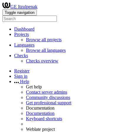
GE Itzulpenak
Toggle navigation
Dashboard
Projects
Browse all projects
Languages
Browse all languages
Checks
Checks overview
Register
Sign in
Help
Get help
Contact server admins
Community discussions
Get professional support
Documentation
Documentation
Keyboard shortcuts
Weblate project