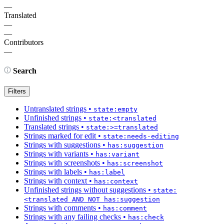
—
Translated
—
—
Contributors
—
Search
Filters
Untranslated strings
•
state:empty
Unfinished strings
•
state:<translated
Translated strings
•
state:>=translated
Strings marked for edit
•
state:needs-editing
Strings with suggestions
•
has:suggestion
Strings with variants
•
has:variant
Strings with screenshots
•
has:screenshot
Strings with labels
•
has:label
Strings with context
•
has:context
Unfinished strings without suggestions
•
state:
<translated AND NOT has:suggestion
Strings with comments
•
has:comment
Strings with any failing checks
•
has:check