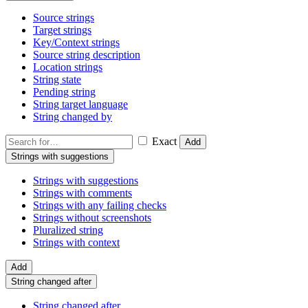
Source strings
Target strings
Key/Context strings
Source string description
Location strings
String state
Pending string
String target language
String changed by
Exact
Add
Strings with suggestions
Strings with suggestions
Strings with comments
Strings with any failing checks
Strings without screenshots
Pluralized string
Strings with context
Add
String changed after
String changed after