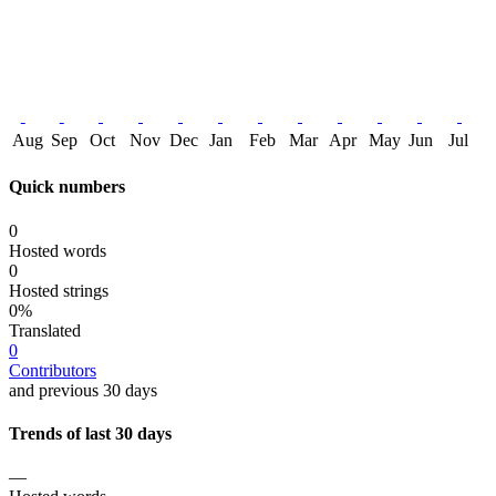
Aug
Sep
Oct
Nov
Dec
Jan
Feb
Mar
Apr
May
Jun
Jul
Quick numbers
0
Hosted words
0
Hosted strings
0%
Translated
0
Contributors
and previous 30 days
Trends of last 30 days
—