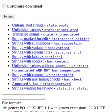
Customize download
Filters
Untranslated strings
•
state:empty
Unfinished strings
•
state:<translated
Translated strings
•
state:>=translated
Strings marked for edit
•
state:needs-editing
Strings with suggestions
•
has:suggestion
Strings with variants
•
has:variant
Strings with screenshots
•
has:screenshot
Strings with labels
•
has:label
Strings with context
•
has:context
Unfinished strings without suggestions
•
state:
<translated AND NOT has:suggestion
Strings with comments
•
has:comment
Strings with any failing checks
•
has:check
Approved strings
•
state:approved
Strings waiting for review
•
state:translated
File format
*
gettext PO
XLIFF 1.1 with gettext extensions
XLIFF