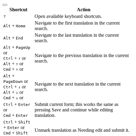
Shortcut
Action
Open available keyboard shortcuts.
?
Navigate to the first translation in the current
+
Alt
Home
search.
Navigate to the last translation in the current
+
Alt
End
search.
+
Alt
PageUp
or
Navigate to the previous translation in the current
+
or
Ctrl
↑
search.
+
or
Alt
↑
+
or
Cmd
↑
+
Alt
or
PageDown
Navigate to the next translation in the current
+
or
Ctrl
↓
search.
+
or
Alt
↓
+
or
Cmd
↓
+
Submit current form; this works the same as
Ctrl
Enter
or
pressing Save and continue while editing
+
translation.
Cmd
Enter
+
Ctrl
Shift
+
or
Enter
Unmark translation as Needing edit and submit it.
+
Cmd
Shift