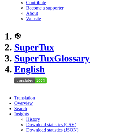
Contribute
Become a supporter
About
Website
SuperTux
SuperTux
Glossary
English
Translation
Overview
Search
Insights
History
Download statistics (CSV)
Download statistics (JSON)