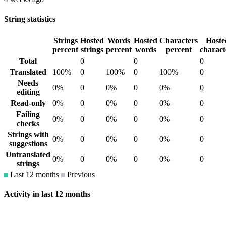
String statistics
Strings
Hosted
Words
Hosted
Characters
Hoste
percent
strings
percent
words
percent
charact
Total
0
0
0
Translated
100%
0
100%
0
100%
0
Needs
0%
0
0%
0
0%
0
editing
Read-only
0%
0
0%
0
0%
0
Failing
0%
0
0%
0
0%
0
checks
Strings with
0%
0
0%
0
0%
0
suggestions
Untranslated
0%
0
0%
0
0%
0
strings
Last 12 months
Previous
Activity in last 12 months