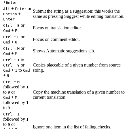
+
Enter
+
or
Alt
Enter
Submit the string as a suggestion; this works the
+
Option
same as pressing Suggest while editing translation.
Enter
+
or
Ctrl
E
Focus on translation editor.
+
Cmd
E
+
or
Ctrl
U
Focus on comment editor.
+
Cmd
U
+
or
Ctrl
M
Shows Automatic suggestions tab.
+
Cmd
M
+
to
Ctrl
1
+
or
Copies placeable of a given number from source
Ctrl
9
+
to
string.
Cmd
1
Cmd
+
9
+
Ctrl
M
followed by
1
to
or
Copy the machine translation of a given number to
9
+
current translation.
Cmd
M
followed by
1
to
9
+
Ctrl
I
followed by
1
to
or
9
Ignore one item in the list of failing checks.