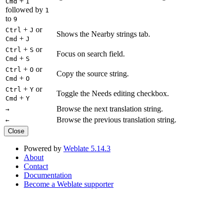
+
Cmd
I
followed by
1
to
9
+
or
Ctrl
J
Shows the Nearby strings tab.
+
Cmd
J
+
or
Ctrl
S
Focus on search field.
+
Cmd
S
+
or
Ctrl
O
Copy the source string.
+
Cmd
O
+
or
Ctrl
Y
Toggle the Needs editing checkbox.
+
Cmd
Y
Browse the next translation string.
→
Browse the previous translation string.
←
Close
Powered by
Weblate 5.14.3
About
Contact
Documentation
Become a Weblate supporter