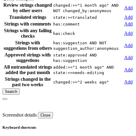
Review strings changed
changed:>="1 month ago" AND
Add
by other users
NOT changed_by:anonymous
Translated strings
Add
state:>=translated
Strings with comments
Add
has:comment
Strings with any failing
Add
has:check
checks
Strings with
has:suggestion AND NOT
Add
suggestions from others
suggestion_author:anonymous
Approved strings with
state:approved AND
Add
suggestions
has:suggestion
All untranslated strings
added:>="1 month ago" AND
Add
added the past month
state:<=needs-editing
Strings changed in the
Add
changed:>="2 weeks ago"
past two weeks
Screenshot details
Close
Keyboard shortcuts