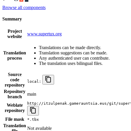
Browse all components
Summary
Project
www.supertux.org
website
Translations can be made directly.
Translation
Translation suggestions can be made.
process
Any authenticated user can contribute.
The translation uses bilingual files.
Source
code
local:
repository
Repository
main
branch
http://itzulpenak.gamerauntsia.eus/git/super
Weblate
repository
File mask
*.tbx
Translation
Not available
file