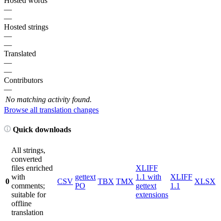
Hosted words
—
—
Hosted strings
—
—
Translated
—
—
Contributors
—
No matching activity found.
Browse all translation changes
Quick downloads
All strings,
converted
files enriched
XLIFF
with
gettext
1.1 with
XLIFF
0
CSV
TBX
TMX
XLSX
comments;
PO
gettext
1.1
suitable for
extensions
offline
translation