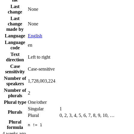
Last
None
change
Last
change
None
made by
Language
English
Language
en
code
Text
Left to right
direction
Case
Case-sensitive
sensitivity
Number of
1,728,003,224
speakers
Number of
2
plurals
Plural type
One/other
Singular
1
Plurals
Plural
0, 2, 3, 4, 5, 6, 7, 8, 9, 10, …
Plural
n != 1
formula
4 weeks ago