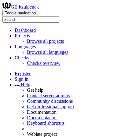
GE Itzulpenak
Toggle navigation
Dashboard
Projects
Browse all projects
Languages
Browse all languages
Checks
Checks overview
Register
Sign in
Help
Get help
Contact server admins
Community discussions
Get professional support
Documentation
Documentation
Keyboard shortcuts
Weblate project