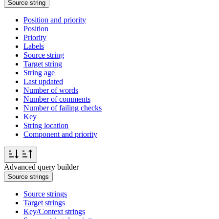
Source string
Position and priority
Position
Priority
Labels
Source string
Target string
String age
Last updated
Number of words
Number of comments
Number of failing checks
Key
String location
Component and priority
Advanced query builder
Source strings
Source strings
Target strings
Key/Context strings