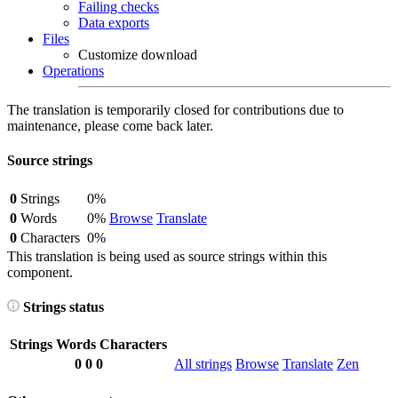
Failing checks
Data exports
Files
Customize download
Operations
The translation is temporarily closed for contributions due to
maintenance, please come back later.
Source strings
0
Strings
0%
0
Words
0%
Browse
Translate
0
Characters
0%
This translation is being used as source strings within this
component.
Strings status
Strings
Words
Characters
0
0
0
All strings
Browse
Translate
Zen