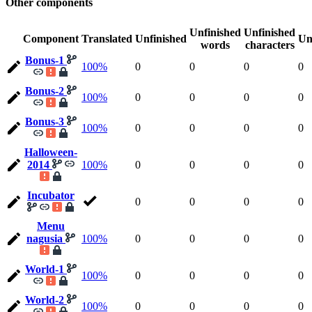
Other components
Unfinished
Unfinished
Component
Translated
Unfinished
Un
words
characters
Bonus-1
100%
0
0
0
0
Bonus-2
100%
0
0
0
0
Bonus-3
100%
0
0
0
0
Halloween-
2014
100%
0
0
0
0
Incubator
0
0
0
0
Menu
nagusia
100%
0
0
0
0
World-1
100%
0
0
0
0
World-2
100%
0
0
0
0