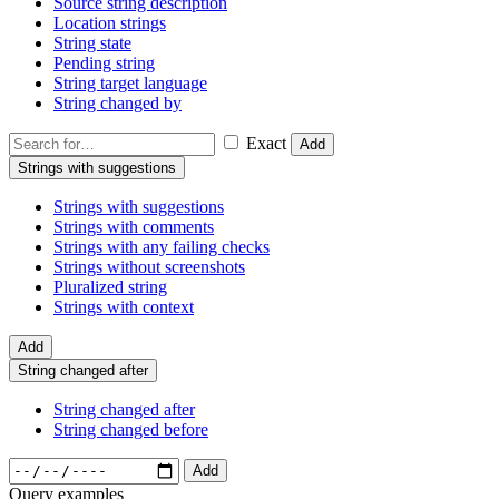
Source string description
Location strings
String state
Pending string
String target language
String changed by
Exact
Add
Strings with suggestions
Strings with suggestions
Strings with comments
Strings with any failing checks
Strings without screenshots
Pluralized string
Strings with context
Add
String changed after
String changed after
String changed before
Add
Query examples