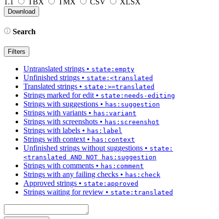
1.1
TBX
TMX
CSV
XLSX
Search
Filters
Untranslated strings
•
state:empty
Unfinished strings
•
state:<translated
Translated strings
•
state:>=translated
Strings marked for edit
•
state:needs-editing
Strings with suggestions
•
has:suggestion
Strings with variants
•
has:variant
Strings with screenshots
•
has:screenshot
Strings with labels
•
has:label
Strings with context
•
has:context
Unfinished strings without suggestions
•
state:
<translated AND NOT has:suggestion
Strings with comments
•
has:comment
Strings with any failing checks
•
has:check
Approved strings
•
state:approved
Strings waiting for review
•
state:translated