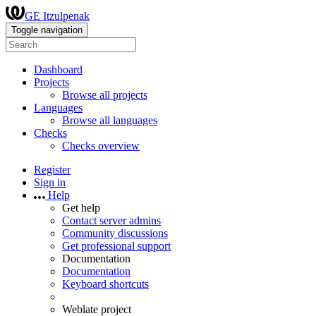
GE Itzulpenak
Toggle navigation
Dashboard
Projects
Browse all projects
Languages
Browse all languages
Checks
Checks overview
Register
Sign in
Help
Get help
Contact server admins
Community discussions
Get professional support
Documentation
Documentation
Keyboard shortcuts
Weblate project