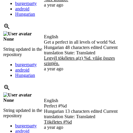
burgerparty
a year ago
android
Hungarian
English
None
Get a perfect in all levels of world
%d
.
Hungarian
48 characters edited
Current
String updated in the
translation
State: Translated
repository
Legyél tökéletes a(z)
%d
. világ összes
szintjén.
burgerparty
a year ago
android
Hungarian
None
English
Perfect #
%d
String updated in the
Hungarian
13 characters edited
Current
repository
translation
State: Translated
Tökéletes #
%d
burgerparty
a year ago
android