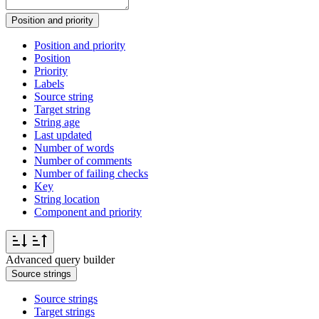
Position and priority
Position and priority
Position
Priority
Labels
Source string
Target string
String age
Last updated
Number of words
Number of comments
Number of failing checks
Key
String location
Component and priority
Advanced query builder
Source strings
Source strings
Target strings