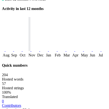
Activity in last 12 months
Aug
Sep
Oct
Nov
Dec
Jan
Feb
Mar
Apr
May
Jun
Jul
Quick numbers
204
Hosted words
57
Hosted strings
100%
Translated
0
Contributors