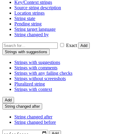
Key/Context strings
Source string description
Location strings
String state
Pending string
String target language
String changed by
Exact
Add
Strings with suggestions
Strings with suggestions
Strings with comments
Strings with any failing checks
Strings without screenshots
Pluralized string
Strings with context
Add
String changed after
String changed after
String changed before
Add