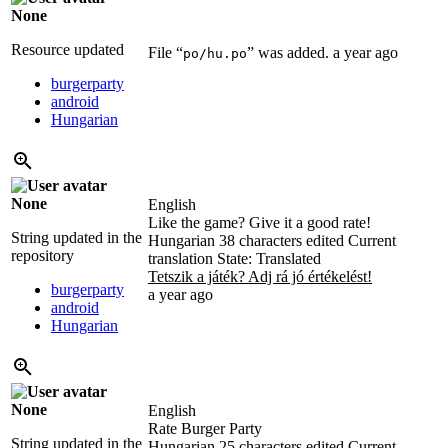
None
Resource updated
File “
” was added.
a year ago
po/hu.po
burgerparty
android
Hungarian
None
English
Like the game? Give it a good rate!
String updated in the
Hungarian
38 characters edited
Current
repository
translation
State: Translated
Tetszik a játék? Adj rá jó értékelést!
burgerparty
a year ago
android
Hungarian
None
English
Rate Burger Party
String updated in the
Hungarian
25 characters edited
Current