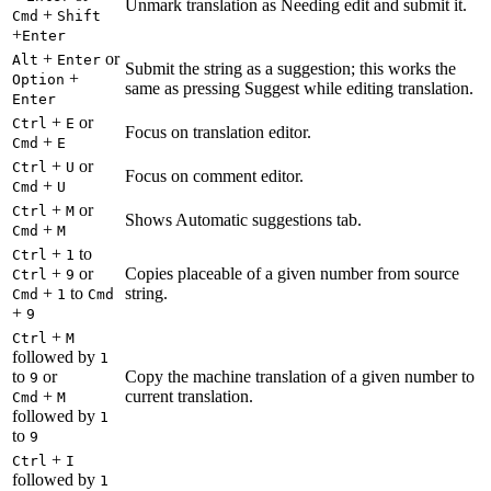
Unmark translation as Needing edit and submit it.
+
Cmd
Shift
+
Enter
+
or
Alt
Enter
Submit the string as a suggestion; this works the
+
Option
same as pressing Suggest while editing translation.
Enter
+
or
Ctrl
E
Focus on translation editor.
+
Cmd
E
+
or
Ctrl
U
Focus on comment editor.
+
Cmd
U
+
or
Ctrl
M
Shows Automatic suggestions tab.
+
Cmd
M
+
to
Ctrl
1
+
or
Copies placeable of a given number from source
Ctrl
9
+
to
string.
Cmd
1
Cmd
+
9
+
Ctrl
M
followed by
1
to
or
Copy the machine translation of a given number to
9
+
current translation.
Cmd
M
followed by
1
to
9
+
Ctrl
I
followed by
1