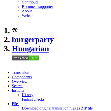
Contribute
Become a supporter
About
Website
burgerparty
Hungarian
Translation
Components
Overview
Search
Insights
History
Failing checks
Files
Download original translation files as ZIP file