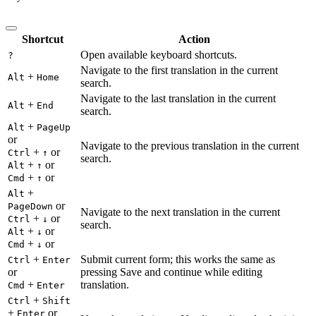
Shortcut
Action
Open available keyboard shortcuts.
?
Navigate to the first translation in the current
+
Alt
Home
search.
Navigate to the last translation in the current
+
Alt
End
search.
+
Alt
PageUp
or
Navigate to the previous translation in the current
+
or
Ctrl
↑
search.
+
or
Alt
↑
+
or
Cmd
↑
+
Alt
or
PageDown
Navigate to the next translation in the current
+
or
Ctrl
↓
search.
+
or
Alt
↓
+
or
Cmd
↓
+
Submit current form; this works the same as
Ctrl
Enter
or
pressing Save and continue while editing
+
translation.
Cmd
Enter
+
Ctrl
Shift
+
or
Enter