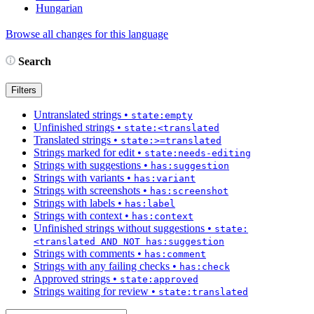
Hungarian
Browse all changes for this language
Search
Filters
Untranslated strings
•
state:empty
Unfinished strings
•
state:<translated
Translated strings
•
state:>=translated
Strings marked for edit
•
state:needs-editing
Strings with suggestions
•
has:suggestion
Strings with variants
•
has:variant
Strings with screenshots
•
has:screenshot
Strings with labels
•
has:label
Strings with context
•
has:context
Unfinished strings without suggestions
•
state:
<translated AND NOT has:suggestion
Strings with comments
•
has:comment
Strings with any failing checks
•
has:check
Approved strings
•
state:approved
Strings waiting for review
•
state:translated