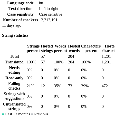
Language code
hu
Text direction
Left to right
Case sensitivity
Case-sensitive
Number of speakers
12,313,191
11 days ago
String statistics
Strings
Hosted
Words
Hosted
Characters
Hoste
percent
strings
percent
words
percent
charact
Total
57
204
1,201
Translated
100%
57
100%
204
100%
1,201
Needs
0%
0
0%
0
0%
0
editing
Read-only
0%
0
0%
0
0%
0
Failing
21%
12
35%
73
39%
472
checks
Strings with
0%
0
0%
0
0%
0
suggestions
Untranslated
0%
0
0%
0
0%
0
strings
Last 12 months
Previous