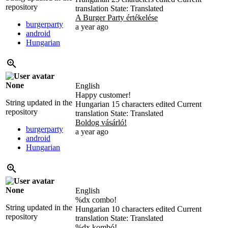
repository
translation
State: Translated
A Burger Party értékelése
burgerparty
a year ago
android
Hungarian
None
English
Happy customer!
String updated in the
Hungarian
15 characters edited
Current
repository
translation
State: Translated
Boldog vásárló!
burgerparty
a year ago
android
Hungarian
None
English
%d
x combo!
String updated in the
Hungarian
10 characters edited
Current
repository
translation
State: Translated
%dx kombó!