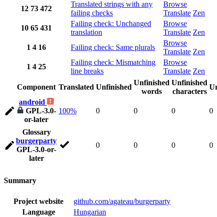
Translated strings with any
Browse
12
73
472
failing checks
Translate
Zen
Failing check: Unchanged
Browse
10
65
431
translation
Translate
Zen
Browse
1
4
16
Failing check: Same plurals
Translate
Zen
Failing check: Mismatching
Browse
1
4
25
line breaks
Translate
Zen
Unfinished
Unfinished
Component
Translated
Unfinished
Un
words
characters
android
GPL-3.0-
100%
0
0
0
0
or-later
Glossary
burgerparty
0
0
0
0
GPL-3.0-or-
later
Summary
Project website
github.com/agateau/burgerparty
Language
Hungarian