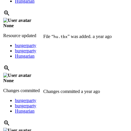
Hungarian
None
Resource updated
File “
” was added.
a year ago
hu.tbx
burgerparty
burgerparty
Hungarian
None
Changes committed
Changes committed
a year ago
burgerparty
burgerparty
Hungarian