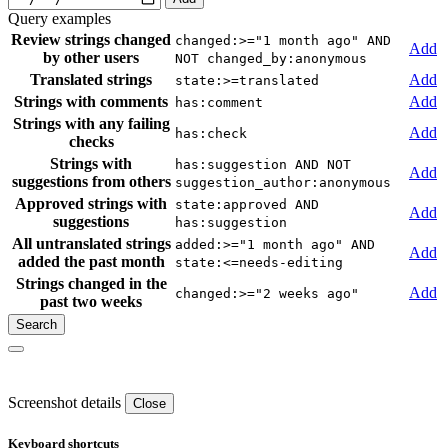
Query examples
Review strings changed
changed:>="1 month ago" AND
Add
by other users
NOT changed_by:anonymous
Translated strings
Add
state:>=translated
Strings with comments
Add
has:comment
Strings with any failing
Add
has:check
checks
Strings with
has:suggestion AND NOT
Add
suggestions from others
suggestion_author:anonymous
Approved strings with
state:approved AND
Add
suggestions
has:suggestion
All untranslated strings
added:>="1 month ago" AND
Add
added the past month
state:<=needs-editing
Strings changed in the
Add
changed:>="2 weeks ago"
past two weeks
Screenshot details
Close
Keyboard shortcuts