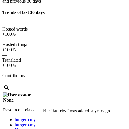
and previous 30 days
Trends of last 30 days
—
Hosted words
+100%
—
Hosted strings
+100%
—
Translated
+100%
—
Contributors
—
None
Resource updated
File “
” was added.
a year ago
hu.tbx
burgerparty
burgerparty