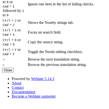
to
or
9
Ignore one item in the list of failing checks.
+
Cmd
I
followed by
1
to
9
+
or
Ctrl
J
Shows the Nearby strings tab.
+
Cmd
J
+
or
Ctrl
S
Focus on search field.
+
Cmd
S
+
or
Ctrl
O
Copy the source string.
+
Cmd
O
+
or
Ctrl
Y
Toggle the Needs editing checkbox.
+
Cmd
Y
Browse the next translation string.
→
Browse the previous translation string.
←
Close
Powered by
Weblate 5.14.3
About
Contact
Documentation
Become a Weblate supporter