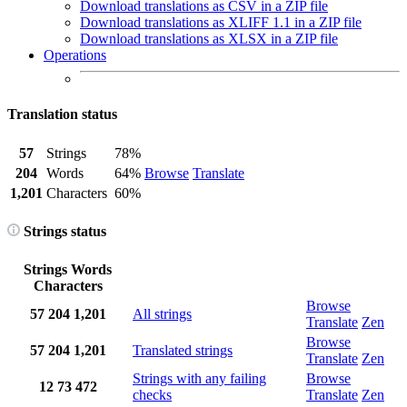
Download translations as CSV in a ZIP file
Download translations as XLIFF 1.1 in a ZIP file
Download translations as XLSX in a ZIP file
Operations
Translation status
57
Strings
78%
204
Words
64%
Browse
Translate
1,201
Characters
60%
Strings status
Strings
Words
Characters
Browse
57
204
1,201
All strings
Translate
Zen
Browse
57
204
1,201
Translated strings
Translate
Zen
Strings with any failing
Browse
12
73
472
checks
Translate
Zen