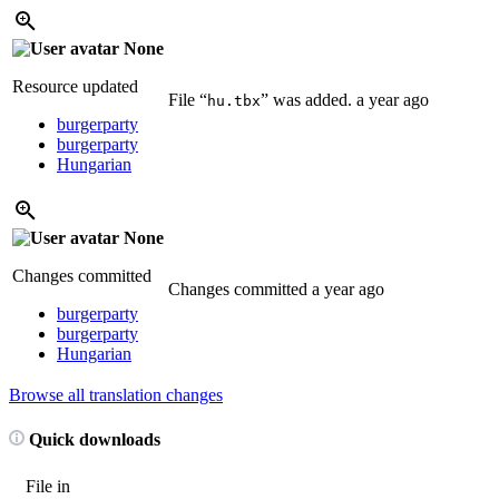
None
Resource updated
File “
” was added.
a year ago
hu.tbx
burgerparty
burgerparty
Hungarian
None
Changes committed
Changes committed
a year ago
burgerparty
burgerparty
Hungarian
Browse all translation changes
Quick downloads
File in