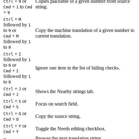
+
or
Copies placeable of a given number from source
Ctrl
9
+
to
string.
Cmd
1
Cmd
+
9
+
Ctrl
M
followed by
1
to
or
Copy the machine translation of a given number to
9
+
current translation.
Cmd
M
followed by
1
to
9
+
Ctrl
I
followed by
1
to
or
9
Ignore one item in the list of failing checks.
+
Cmd
I
followed by
1
to
9
+
or
Ctrl
J
Shows the Nearby strings tab.
+
Cmd
J
+
or
Ctrl
S
Focus on search field.
+
Cmd
S
+
or
Ctrl
O
Copy the source string.
+
Cmd
O
+
or
Ctrl
Y
Toggle the Needs editing checkbox.
+
Cmd
Y
Browse the next translation string.
→