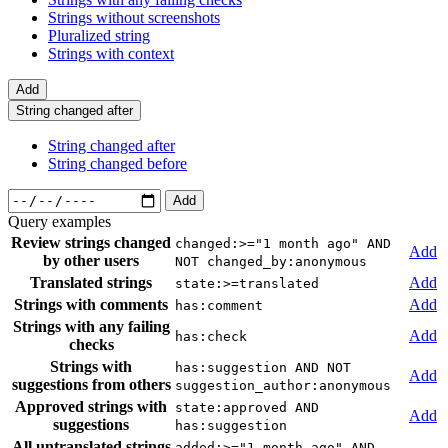
Strings without screenshots
Pluralized string
Strings with context
Add
String changed after
String changed after
String changed before
Add
Query examples
Review strings changed
changed:>="1 month ago" AND
Add
by other users
NOT changed_by:anonymous
Translated strings
Add
state:>=translated
Strings with comments
Add
has:comment
Strings with any failing
Add
has:check
checks
Strings with
has:suggestion AND NOT
Add
suggestions from others
suggestion_author:anonymous
Approved strings with
state:approved AND
Add
suggestions
has:suggestion
All untranslated strings
added:>="1 month ago" AND