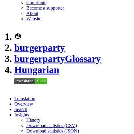
Contribute
Become a supporter
About
Website
burgerparty
burgerparty
Glossary
Hungarian
Translation
Overview
Search
Insights
History
Download statistics (CSV)
Download statistics (JSON)