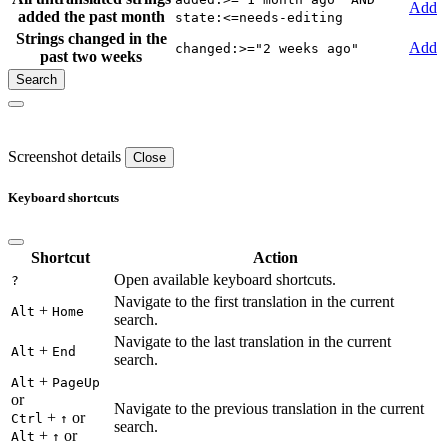
Add
added the past month
state:<=needs-editing
Strings changed in the
Add
changed:>="2 weeks ago"
past two weeks
Screenshot details
Close
Keyboard shortcuts
Shortcut
Action
Open available keyboard shortcuts.
?
Navigate to the first translation in the current
+
Alt
Home
search.
Navigate to the last translation in the current
+
Alt
End
search.
+
Alt
PageUp
or
Navigate to the previous translation in the current
+
or
Ctrl
↑
search.
+
or
Alt
↑