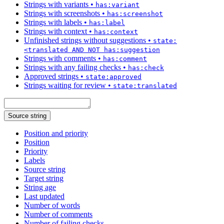
Strings with variants
•
has:variant
Strings with screenshots
•
has:screenshot
Strings with labels
•
has:label
Strings with context
•
has:context
Unfinished strings without suggestions
•
state:
<translated AND NOT has:suggestion
Strings with comments
•
has:comment
Strings with any failing checks
•
has:check
Approved strings
•
state:approved
Strings waiting for review
•
state:translated
Source string
Position and priority
Position
Priority
Labels
Source string
Target string
String age
Last updated
Number of words
Number of comments
Number of failing checks