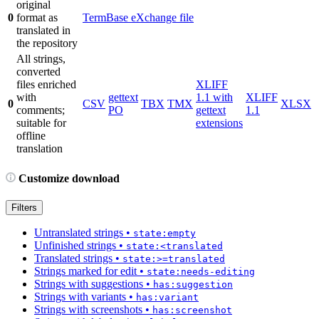
original
0
format as
TermBase eXchange file
translated in
the repository
All strings,
converted
files enriched
XLIFF
with
gettext
1.1 with
XLIFF
0
CSV
TBX
TMX
XLSX
comments;
PO
gettext
1.1
suitable for
extensions
offline
translation
Customize download
Filters
Untranslated strings
•
state:empty
Unfinished strings
•
state:<translated
Translated strings
•
state:>=translated
Strings marked for edit
•
state:needs-editing
Strings with suggestions
•
has:suggestion
Strings with variants
•
has:variant
Strings with screenshots
•
has:screenshot