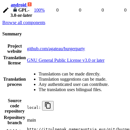
android
GPL-
100%
0
0
0
0
3.0-or-later
Browse all components
Summary
Project
github.com/agateau/burgerparty
website
Translation
GNU General Public License v3.0 or later
license
Translations can be made directly.
Translation
Translation suggestions can be made.
process
Any authenticated user can contribute.
The translation uses bilingual files.
Source
code
local:
repository
Repository
main
branch
http://itzulpenak.gamerauntsia.eus/git/burge