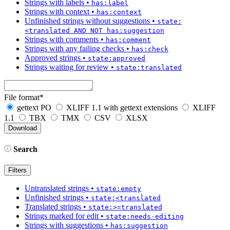
Strings with labels
•
has:label
Strings with context
•
has:context
Unfinished strings without suggestions
•
state:
<translated AND NOT has:suggestion
Strings with comments
•
has:comment
Strings with any failing checks
•
has:check
Approved strings
•
state:approved
Strings waiting for review
•
state:translated
File format
*
gettext PO
XLIFF 1.1 with gettext extensions
XLIFF
1.1
TBX
TMX
CSV
XLSX
Search
Filters
Untranslated strings
•
state:empty
Unfinished strings
•
state:<translated
Translated strings
•
state:>=translated
Strings marked for edit
•
state:needs-editing
Strings with suggestions
•
has:suggestion