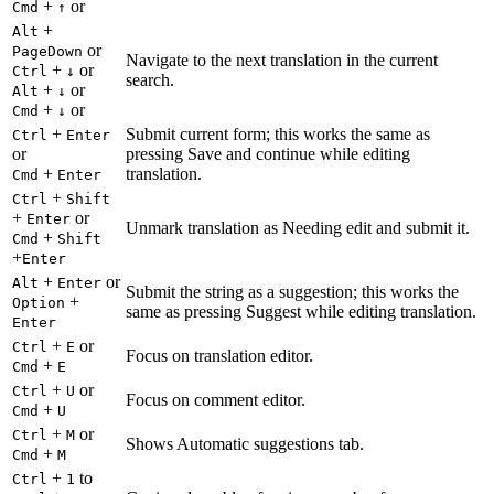
+
or
Cmd
↑
+
Alt
or
PageDown
Navigate to the next translation in the current
+
or
Ctrl
↓
search.
+
or
Alt
↓
+
or
Cmd
↓
+
Submit current form; this works the same as
Ctrl
Enter
or
pressing Save and continue while editing
+
translation.
Cmd
Enter
+
Ctrl
Shift
+
or
Enter
Unmark translation as Needing edit and submit it.
+
Cmd
Shift
+
Enter
+
or
Alt
Enter
Submit the string as a suggestion; this works the
+
Option
same as pressing Suggest while editing translation.
Enter
+
or
Ctrl
E
Focus on translation editor.
+
Cmd
E
+
or
Ctrl
U
Focus on comment editor.
+
Cmd
U
+
or
Ctrl
M
Shows Automatic suggestions tab.
+
Cmd
M
+
to
Ctrl
1