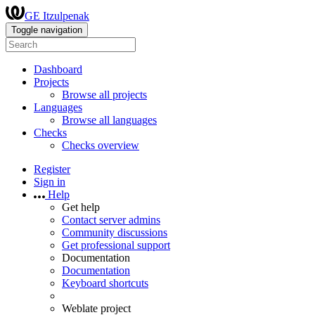
GE Itzulpenak
Toggle navigation
Dashboard
Projects
Browse all projects
Languages
Browse all languages
Checks
Checks overview
Register
Sign in
Help
Get help
Contact server admins
Community discussions
Get professional support
Documentation
Documentation
Keyboard shortcuts
Weblate project