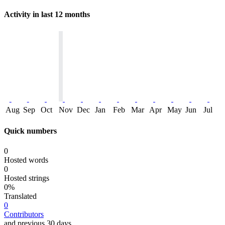
Activity in last 12 months
Aug
Sep
Oct
Nov
Dec
Jan
Feb
Mar
Apr
May
Jun
Jul
Quick numbers
0
Hosted words
0
Hosted strings
0%
Translated
0
Contributors
and previous 30 days