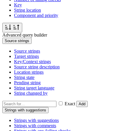
Key
String location
Component and priority
Advanced query builder
Source strings
Source strings
Target strings
Key/Context strings
Source string description
Location strings
String state
Pending string
String target language
String changed by
Exact
Add
Strings with suggestions
Strings with suggestions
Strings with comments
Strings with any failing checks