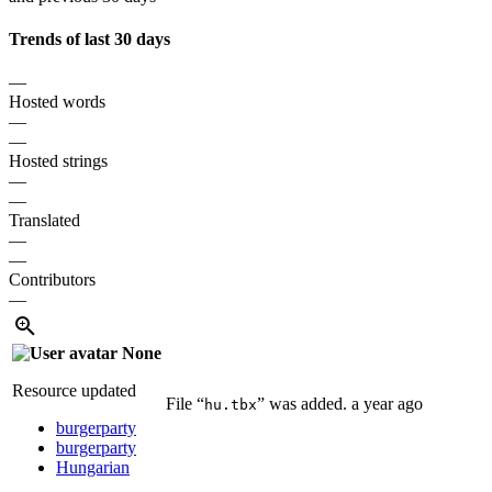
Trends of last 30 days
—
Hosted words
—
—
Hosted strings
—
—
Translated
—
—
Contributors
—
None
Resource updated
File “
” was added.
a year ago
hu.tbx
burgerparty
burgerparty
Hungarian