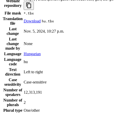
Weblate
repository
File mask
*.tbx
Translation
Download
hu.tbx
file
Last
Nov. 5, 2024, 10:27 p.m.
change
Last
change
None
made by
Language
Hungarian
Language
hu
code
Text
Left to right
direction
Case
Case-sensitive
sensitivity
Number of
12,313,191
speakers
Number of
2
plurals
Plural type
One/other