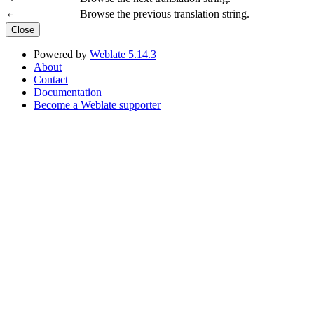
Browse the previous translation string.
←
Close
Powered by
Weblate 5.14.3
About
Contact
Documentation
Become a Weblate supporter