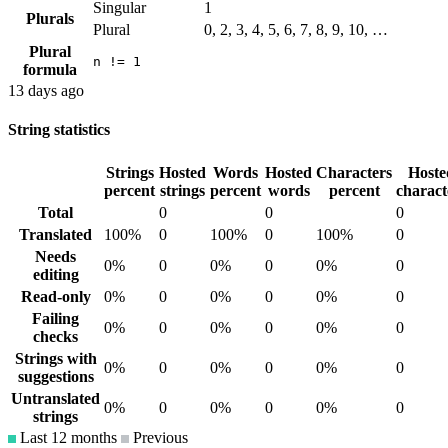
Singular
1
Plurals
Plural
0, 2, 3, 4, 5, 6, 7, 8, 9, 10, …
Plural
n != 1
formula
13 days ago
String statistics
Strings
Hosted
Words
Hosted
Characters
Hoste
percent
strings
percent
words
percent
charact
Total
0
0
0
Translated
100%
0
100%
0
100%
0
Needs
0%
0
0%
0
0%
0
editing
Read-only
0%
0
0%
0
0%
0
Failing
0%
0
0%
0
0%
0
checks
Strings with
0%
0
0%
0
0%
0
suggestions
Untranslated
0%
0
0%
0
0%
0
strings
Last 12 months
Previous