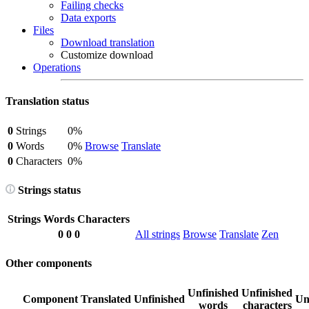
Failing checks
Data exports
Files
Download translation
Customize download
Operations
Translation status
0
Strings
0%
0
Words
0%
Browse
Translate
0
Characters
0%
Strings status
Strings
Words
Characters
0
0
0
All strings
Browse
Translate
Zen
Other components
Unfinished
Unfinished
Component
Translated
Unfinished
Un
words
characters