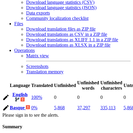
Download language statistics (CSV)
Download language statistics (JSON)
Data exports
Community localization checklist
Files
Download translation files as ZIP file
Download translations as CSV in a ZIP file
Download translations as XLIFF 1.1 in a ZIP file
Download translations as XLSX in a ZIP file
Operations
Matrix view
Screenshots
Translation memory
Unfinished
Unfinished
Language
Translated
Unfinished
Untr
words
characters
English
100%
0
0
0
0
Basque
0%
5,868
37,297
335,113
5,86
Please sign in to see the alerts.
Summary