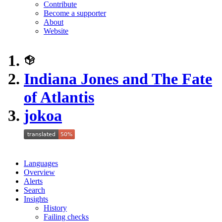
Contribute
Become a supporter
About
Website
Indiana Jones and The Fate
of Atlantis
jokoa
Languages
Overview
Alerts
Search
Insights
History
Failing checks