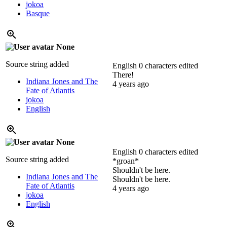
jokoa
Basque
None
Source string added
English
0 characters edited
There!
Indiana Jones and The
4 years ago
Fate of Atlantis
jokoa
English
None
English
0 characters edited
Source string added
*groan*
Shouldn't be here.
Indiana Jones and The
Shouldn't be here.
Fate of Atlantis
4 years ago
jokoa
English