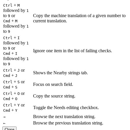
+
Ctrl
M
followed by
1
to
or
Copy the machine translation of a given number to
9
+
current translation.
Cmd
M
followed by
1
to
9
+
Ctrl
I
followed by
1
to
or
9
Ignore one item in the list of failing checks.
+
Cmd
I
followed by
1
to
9
+
or
Ctrl
J
Shows the Nearby strings tab.
+
Cmd
J
+
or
Ctrl
S
Focus on search field.
+
Cmd
S
+
or
Ctrl
O
Copy the source string.
+
Cmd
O
+
or
Ctrl
Y
Toggle the Needs editing checkbox.
+
Cmd
Y
Browse the next translation string.
→
Browse the previous translation string.
←
Close