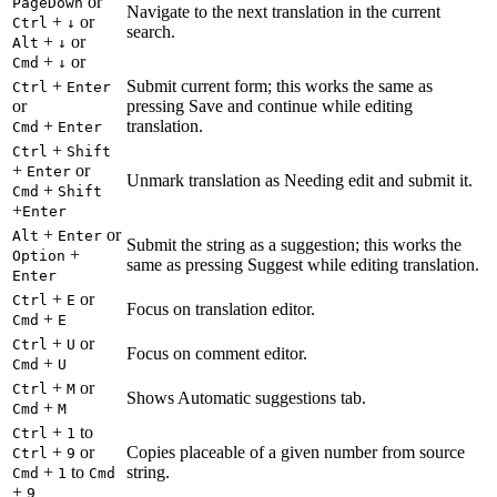
or
PageDown
Navigate to the next translation in the current
+
or
Ctrl
↓
search.
+
or
Alt
↓
+
or
Cmd
↓
+
Submit current form; this works the same as
Ctrl
Enter
or
pressing Save and continue while editing
+
translation.
Cmd
Enter
+
Ctrl
Shift
+
or
Enter
Unmark translation as Needing edit and submit it.
+
Cmd
Shift
+
Enter
+
or
Alt
Enter
Submit the string as a suggestion; this works the
+
Option
same as pressing Suggest while editing translation.
Enter
+
or
Ctrl
E
Focus on translation editor.
+
Cmd
E
+
or
Ctrl
U
Focus on comment editor.
+
Cmd
U
+
or
Ctrl
M
Shows Automatic suggestions tab.
+
Cmd
M
+
to
Ctrl
1
+
or
Copies placeable of a given number from source
Ctrl
9
+
to
string.
Cmd
1
Cmd
+
9