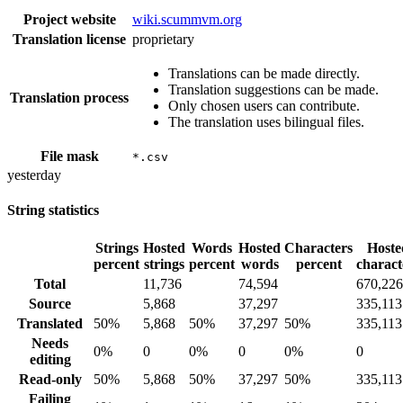
Project website
wiki.scummvm.org
Translation license
proprietary
Translations can be made directly.
Translation suggestions can be made.
Translation process
Only chosen users can contribute.
The translation uses bilingual files.
File mask
*.csv
yesterday
String statistics
Strings
Hosted
Words
Hosted
Characters
Hoste
percent
strings
percent
words
percent
charact
Total
11,736
74,594
670,226
Source
5,868
37,297
335,113
Translated
50%
5,868
50%
37,297
50%
335,113
Needs
0%
0
0%
0
0%
0
editing
Read-only
50%
5,868
50%
37,297
50%
335,113
Failing