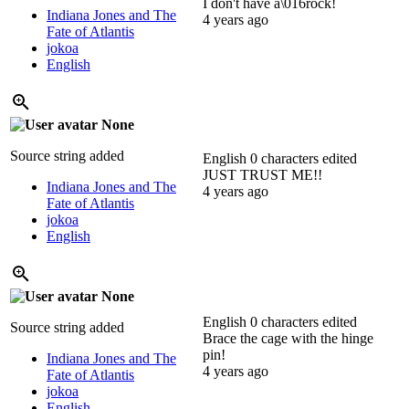
I don't have a\016rock!
Indiana Jones and The
4 years ago
Fate of Atlantis
jokoa
English
None
Source string added
English
0 characters edited
JUST TRUST ME!!
Indiana Jones and The
4 years ago
Fate of Atlantis
jokoa
English
None
English
0 characters edited
Source string added
Brace the cage with the hinge
pin!
Indiana Jones and The
4 years ago
Fate of Atlantis
jokoa
English