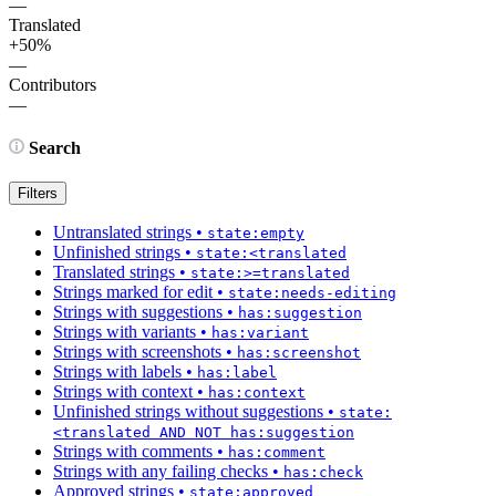
—
Translated
+50%
—
Contributors
—
Search
Filters
Untranslated strings
•
state:empty
Unfinished strings
•
state:<translated
Translated strings
•
state:>=translated
Strings marked for edit
•
state:needs-editing
Strings with suggestions
•
has:suggestion
Strings with variants
•
has:variant
Strings with screenshots
•
has:screenshot
Strings with labels
•
has:label
Strings with context
•
has:context
Unfinished strings without suggestions
•
state:
<translated AND NOT has:suggestion
Strings with comments
•
has:comment
Strings with any failing checks
•
has:check
Approved strings
•
state:approved