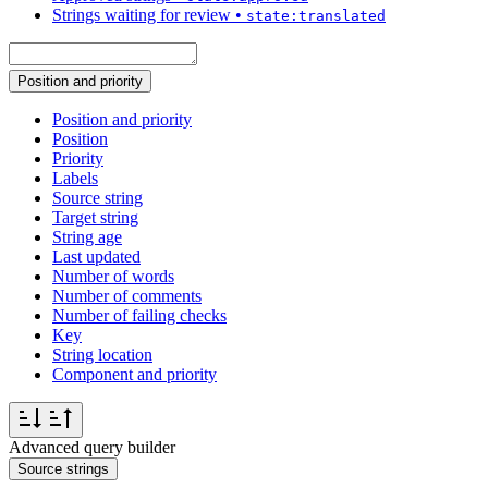
Strings waiting for review
•
state:translated
Position and priority
Position and priority
Position
Priority
Labels
Source string
Target string
String age
Last updated
Number of words
Number of comments
Number of failing checks
Key
String location
Component and priority
Advanced query builder
Source strings