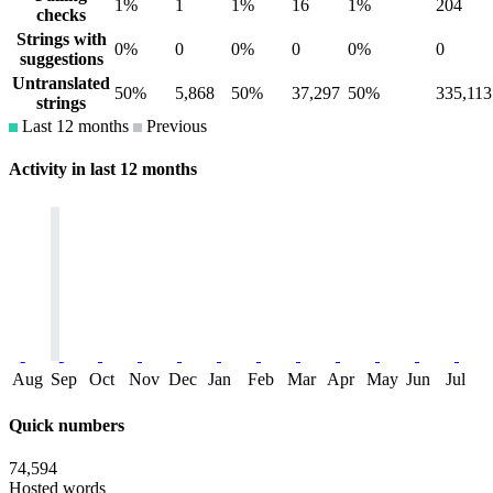
1%
1
1%
16
1%
204
checks
Strings with
0%
0
0%
0
0%
0
suggestions
Untranslated
50%
5,868
50%
37,297
50%
335,113
strings
Last 12 months
Previous
Activity in last 12 months
Aug
Sep
Oct
Nov
Dec
Jan
Feb
Mar
Apr
May
Jun
Jul
Quick numbers
74,594
Hosted words