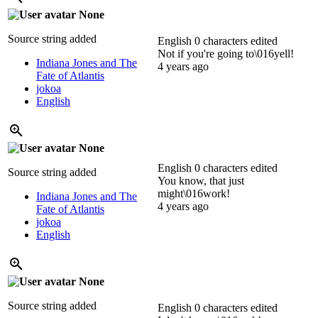
None
Source string added
English
0 characters edited
Not if you're going to\016yell!
Indiana Jones and The
4 years ago
Fate of Atlantis
jokoa
English
None
English
0 characters edited
Source string added
You know, that just
might\016work!
Indiana Jones and The
4 years ago
Fate of Atlantis
jokoa
English
None
Source string added
English
0 characters edited