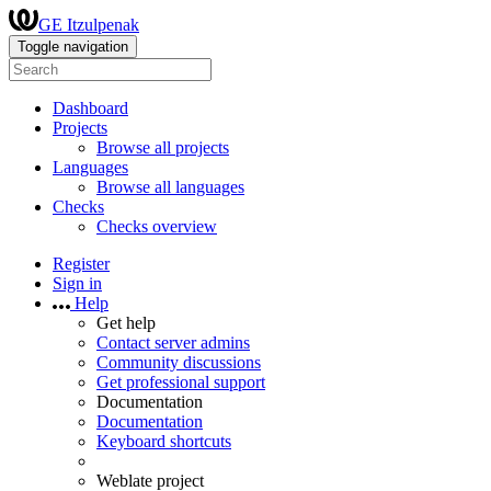
GE Itzulpenak
Toggle navigation
Dashboard
Projects
Browse all projects
Languages
Browse all languages
Checks
Checks overview
Register
Sign in
Help
Get help
Contact server admins
Community discussions
Get professional support
Documentation
Documentation
Keyboard shortcuts
Weblate project