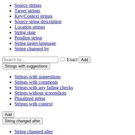
Source strings
Target strings
Key/Context strings
Source string description
Location strings
String state
Pending string
String target language
String changed by
Exact
Add
Strings with suggestions
Strings with suggestions
Strings with comments
Strings with any failing checks
Strings without screenshots
Pluralized string
Strings with context
Add
String changed after
String changed after