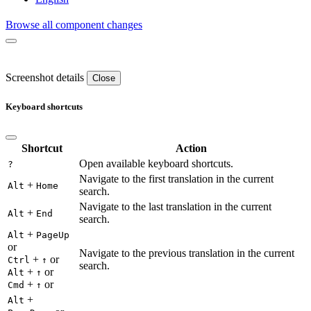
Browse all component changes
Screenshot details
Close
Keyboard shortcuts
Shortcut
Action
Open available keyboard shortcuts.
?
Navigate to the first translation in the current
+
Alt
Home
search.
Navigate to the last translation in the current
+
Alt
End
search.
+
Alt
PageUp
or
Navigate to the previous translation in the current
+
or
Ctrl
↑
search.
+
or
Alt
↑
+
or
Cmd
↑
+
Alt