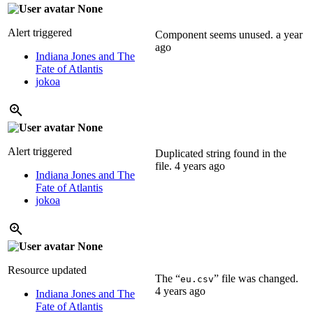
None
Alert triggered
Component seems unused.
a year
ago
Indiana Jones and The
Fate of Atlantis
jokoa
None
Alert triggered
Duplicated string found in the
file.
4 years ago
Indiana Jones and The
Fate of Atlantis
jokoa
None
Resource updated
The “
” file was changed.
eu.csv
4 years ago
Indiana Jones and The
Fate of Atlantis