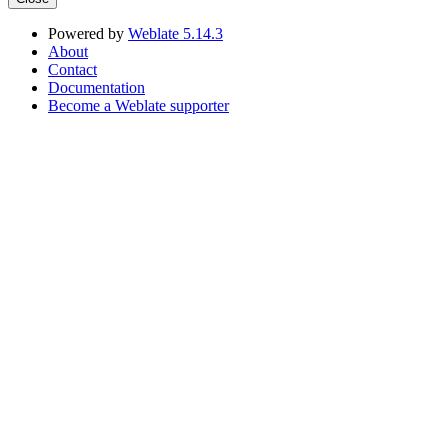
Powered by
Weblate 5.14.3
About
Contact
Documentation
Become a Weblate supporter