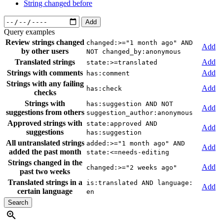
String changed before
Add
Query examples
Review strings changed
changed:>="1 month ago" AND
Add
by other users
NOT changed_by:anonymous
Translated strings
Add
state:>=translated
Strings with comments
Add
has:comment
Strings with any failing
Add
has:check
checks
Strings with
has:suggestion AND NOT
Add
suggestions from others
suggestion_author:anonymous
Approved strings with
state:approved AND
Add
suggestions
has:suggestion
All untranslated strings
added:>="1 month ago" AND
Add
added the past month
state:<=needs-editing
Strings changed in the
Add
changed:>="2 weeks ago"
past two weeks
Translated strings in a
is:translated AND language:
Add
certain language
en