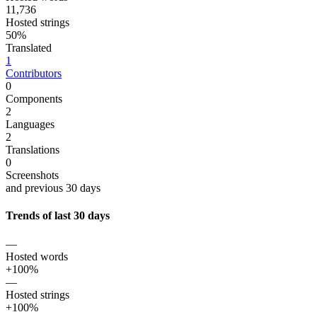
11,736
Hosted strings
50%
Translated
1
Contributors
0
Components
2
Languages
2
Translations
0
Screenshots
and previous 30 days
Trends of last 30 days
—
Hosted words
+100%
—
Hosted strings
+100%