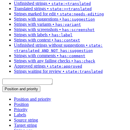
Unfinished strings
•
state:<translated
Translated strings
•
state:>=translated
Strings marked for edit
•
state:needs-editing
Strings with suggestions
•
has:suggestion
Strings with variants
•
has:variant
Strings with screenshots
•
has:screenshot
Strings with labels
•
has:label
Strings with context
•
has:context
Unfinished strings without suggestions
•
state:
<translated AND NOT has:suggestion
Strings with comments
•
has:comment
Strings with any failing checks
•
has:check
Approved strings
•
state:approved
Strings waiting for review
•
state:translated
Position and priority
Position and priority
Position
Priority
Labels
Source string
Target string