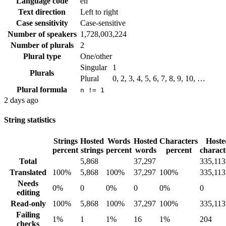
Language code
en
Text direction
Left to right
Case sensitivity
Case-sensitive
Number of speakers
1,728,003,224
Number of plurals
2
Plural type
One/other
Singular
1
Plurals
Plural
0, 2, 3, 4, 5, 6, 7, 8, 9, 10, …
Plural formula
n != 1
2 days ago
String statistics
Strings
Hosted
Words
Hosted
Characters
Hoste
percent
strings
percent
words
percent
charact
Total
5,868
37,297
335,113
Translated
100%
5,868
100%
37,297
100%
335,113
Needs
0%
0
0%
0
0%
0
editing
Read-only
100%
5,868
100%
37,297
100%
335,113
Failing
1%
1
1%
16
1%
204
checks