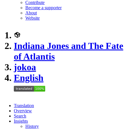
Contribute
Become a supporter
About
Website
Indiana Jones and The Fate
of Atlantis
jokoa
English
Translation
Overview
Search
Insights
History