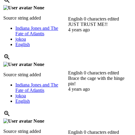
None
Source string added
English
0 characters edited
JUST TRUST ME!!
Indiana Jones and The
4 years ago
Fate of Atlantis
jokoa
English
None
English
0 characters edited
Source string added
Brace the cage with the hinge
pin!
Indiana Jones and The
4 years ago
Fate of Atlantis
jokoa
English
None
Source string added
English
0 characters edited