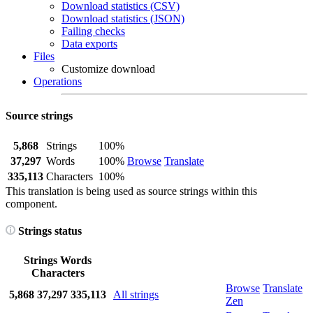
Download statistics (CSV)
Download statistics (JSON)
Failing checks
Data exports
Files
Customize download
Operations
Source strings
5,868
Strings
100%
37,297
Words
100%
Browse
Translate
335,113
Characters
100%
This translation is being used as source strings within this
component.
Strings status
Strings
Words
Characters
Browse
Translate
5,868
37,297
335,113
All strings
Zen