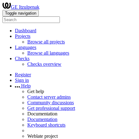
GE Itzulpenak
Toggle navigation
Dashboard
Projects
Browse all projects
Languages
Browse all languages
Checks
Checks overview
Register
Sign in
Help
Get help
Contact server admins
Community discussions
Get professional support
Documentation
Documentation
Keyboard shortcuts
Weblate project