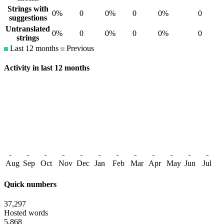
Strings with
0%
0
0%
0
0%
0
suggestions
Untranslated
0%
0
0%
0
0%
0
strings
Last 12 months
Previous
Activity in last 12 months
Aug
Sep
Oct
Nov
Dec
Jan
Feb
Mar
Apr
May
Jun
Jul
Quick numbers
37,297
Hosted words
5,868