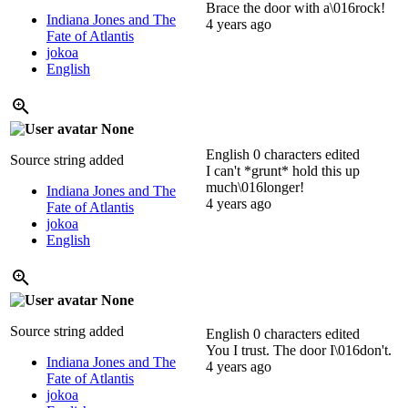
Brace the door with a\016rock!
Indiana Jones and The
4 years ago
Fate of Atlantis
jokoa
English
None
English
0 characters edited
Source string added
I can't *grunt* hold this up
much\016longer!
Indiana Jones and The
4 years ago
Fate of Atlantis
jokoa
English
None
Source string added
English
0 characters edited
You I trust.
The door I\016don't.
Indiana Jones and The
4 years ago
Fate of Atlantis
jokoa