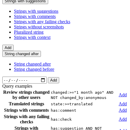
Strings with suggestions
Strings with suggestions
Strings with comments
Strings with any failing checks
Strings without screenshots
Pluralized string
Strings with context
Add
String changed after
String changed after
String changed before
Add
Query examples
Review strings changed
changed:>="1 month ago" AND
Add
by other users
NOT changed_by:anonymous
Translated strings
Add
state:>=translated
Strings with comments
Add
has:comment
Strings with any failing
Add
has:check
checks
Strings with
has:suggestion AND NOT