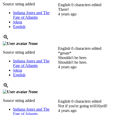
Source string added
English
0 characters edited
There!
Indiana Jones and The
4 years ago
Fate of Atlantis
jokoa
English
None
English
0 characters edited
Source string added
*groan*
Shouldn't be here.
Indiana Jones and The
Shouldn't be here.
Fate of Atlantis
4 years ago
jokoa
English
None
Source string added
English
0 characters edited
Not if you're going to\016yell!
Indiana Jones and The
4 years ago
Fate of Atlantis