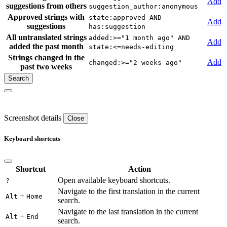
Add
suggestions from others
suggestion_author:anonymous
Approved strings with
state:approved AND
Add
suggestions
has:suggestion
All untranslated strings
added:>="1 month ago" AND
Add
added the past month
state:<=needs-editing
Strings changed in the
Add
changed:>="2 weeks ago"
past two weeks
Screenshot details
Close
Keyboard shortcuts
Shortcut
Action
Open available keyboard shortcuts.
?
Navigate to the first translation in the current
+
Alt
Home
search.
Navigate to the last translation in the current
+
Alt
End
search.