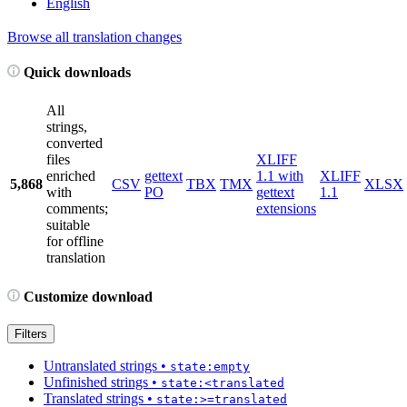
English
Browse all translation changes
Quick downloads
All
strings,
converted
files
XLIFF
enriched
gettext
1.1 with
XLIFF
5,868
CSV
TBX
TMX
XLSX
with
PO
gettext
1.1
comments;
extensions
suitable
for offline
translation
Customize download
Filters
Untranslated strings
•
state:empty
Unfinished strings
•
state:<translated
Translated strings
•
state:>=translated