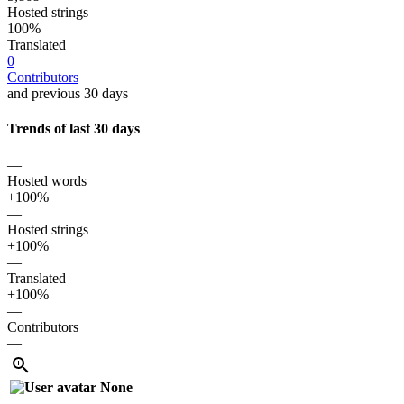
Hosted strings
100%
Translated
0
Contributors
and previous 30 days
Trends of last 30 days
—
Hosted words
+100%
—
Hosted strings
+100%
—
Translated
+100%
—
Contributors
—
None