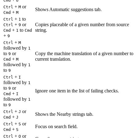
Cmd
U
+
or
Ctrl
M
Shows Automatic suggestions tab.
+
Cmd
M
+
to
Ctrl
1
+
or
Copies placeable of a given number from source
Ctrl
9
+
to
string.
Cmd
1
Cmd
+
9
+
Ctrl
M
followed by
1
to
or
Copy the machine translation of a given number to
9
+
current translation.
Cmd
M
followed by
1
to
9
+
Ctrl
I
followed by
1
to
or
9
Ignore one item in the list of failing checks.
+
Cmd
I
followed by
1
to
9
+
or
Ctrl
J
Shows the Nearby strings tab.
+
Cmd
J
+
or
Ctrl
S
Focus on search field.
+
Cmd
S
+
or
Ctrl
O