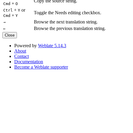
Copy the source string.
+
Cmd
O
+
or
Ctrl
Y
Toggle the Needs editing checkbox.
+
Cmd
Y
Browse the next translation string.
→
Browse the previous translation string.
←
Close
Powered by
Weblate 5.14.3
About
Contact
Documentation
Become a Weblate supporter