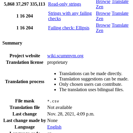
Browse
Translate
5,868
37,297
335,113
Read-only strings
Zen
Strings with any failing
Browse
Translate
1
16
204
checks
Zen
Browse
Translate
1
16
204
Failing check: Ellipsis
Zen
Summary
Project website
wiki.scummvm.org
Translation license
proprietary
Translations can be made directly.
Translation suggestions can be made.
Translation process
Only chosen users can contribute.
The translation uses bilingual files.
File mask
*.csv
Translation file
Not available
Last change
Nov. 28, 2021, 4:09 p.m.
Last change made by
None
Language
English