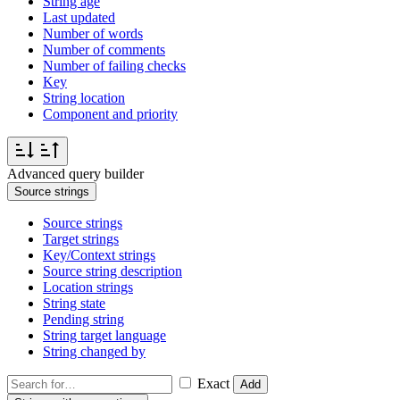
String age
Last updated
Number of words
Number of comments
Number of failing checks
Key
String location
Component and priority
Advanced query builder
Source strings
Source strings
Target strings
Key/Context strings
Source string description
Location strings
String state
Pending string
String target language
String changed by
Exact
Add