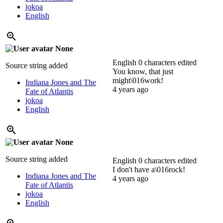
jokoa
English
None
English
0 characters edited
Source string added
You know, that just
might\016work!
Indiana Jones and The
4 years ago
Fate of Atlantis
jokoa
English
None
Source string added
English
0 characters edited
I don't have a\016rock!
Indiana Jones and The
4 years ago
Fate of Atlantis
jokoa
English