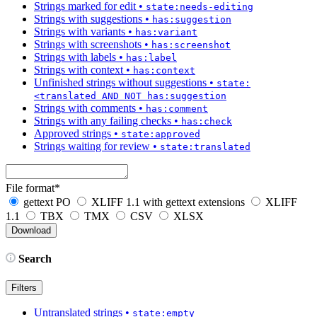
Strings marked for edit
•
state:needs-editing
Strings with suggestions
•
has:suggestion
Strings with variants
•
has:variant
Strings with screenshots
•
has:screenshot
Strings with labels
•
has:label
Strings with context
•
has:context
Unfinished strings without suggestions
•
state:
<translated AND NOT has:suggestion
Strings with comments
•
has:comment
Strings with any failing checks
•
has:check
Approved strings
•
state:approved
Strings waiting for review
•
state:translated
File format
*
gettext PO
XLIFF 1.1 with gettext extensions
XLIFF
1.1
TBX
TMX
CSV
XLSX
Search
Filters
Untranslated strings
•
state:empty