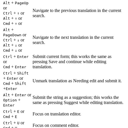
+
Alt
PageUp
or
Navigate to the previous translation in the current
+
or
Ctrl
↑
search.
+
or
Alt
↑
+
or
Cmd
↑
+
Alt
or
PageDown
Navigate to the next translation in the current
+
or
Ctrl
↓
search.
+
or
Alt
↓
+
or
Cmd
↓
+
Submit current form; this works the same as
Ctrl
Enter
or
pressing Save and continue while editing
+
translation.
Cmd
Enter
+
Ctrl
Shift
+
or
Enter
Unmark translation as Needing edit and submit it.
+
Cmd
Shift
+
Enter
+
or
Alt
Enter
Submit the string as a suggestion; this works the
+
Option
same as pressing Suggest while editing translation.
Enter
+
or
Ctrl
E
Focus on translation editor.
+
Cmd
E
+
or
Ctrl
U
Focus on comment editor.
+