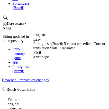
Portuguese
(Brazil)
None
English
String updated in
Easy
the repository
Portuguese (Brazil)
5 characters edited
Current
translation
State: Translated
libre-
Fácil
memory-
a year ago
game
app
Portuguese
(Brazil)
Browse all translation changes
Quick downloads
File in
original
format as