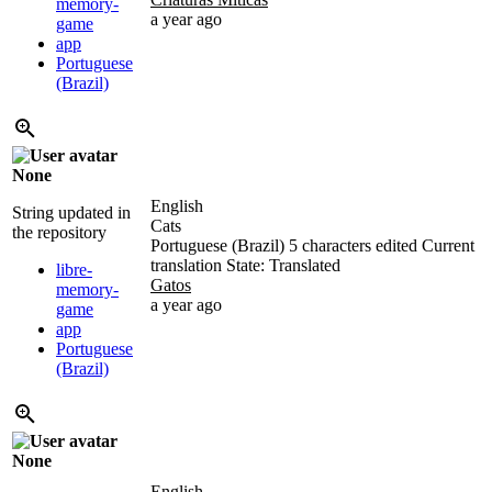
memory-
a year ago
game
app
Portuguese
(Brazil)
None
English
String updated in
Cats
the repository
Portuguese (Brazil)
5 characters edited
Current
translation
State: Translated
libre-
Gatos
memory-
a year ago
game
app
Portuguese
(Brazil)
None
English