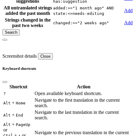
suggestions
has:suggestion
All untranslated strings
added:>="1 month ago" AND
Add
added the past month
state:<=needs-editing
Strings changed in the
Add
changed:>="2 weeks ago"
past two weeks
Screenshot details
Close
Keyboard shortcuts
Shortcut
Action
Open available keyboard shortcuts.
?
Navigate to the first translation in the current
+
Alt
Home
search.
Navigate to the last translation in the current
+
Alt
End
search.
+
Alt
PageUp
or
Navigate to the previous translation in the current
+
or
Ctrl
↑