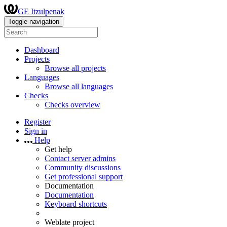
GE Itzulpenak
Toggle navigation
Dashboard
Projects
Browse all projects
Languages
Browse all languages
Checks
Checks overview
Register
Sign in
Help
Get help
Contact server admins
Community discussions
Get professional support
Documentation
Documentation
Keyboard shortcuts
Weblate project