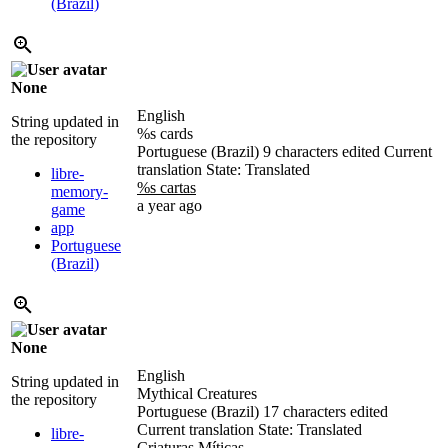
(Brazil)
None
English
String updated in
%s cards
the repository
Portuguese (Brazil)
9 characters edited
Current
translation
State: Translated
libre-
%s cartas
memory-
a year ago
game
app
Portuguese
(Brazil)
None
English
String updated in
Mythical Creatures
the repository
Portuguese (Brazil)
17 characters edited
Current translation
State: Translated
libre-
Criaturas Míticas