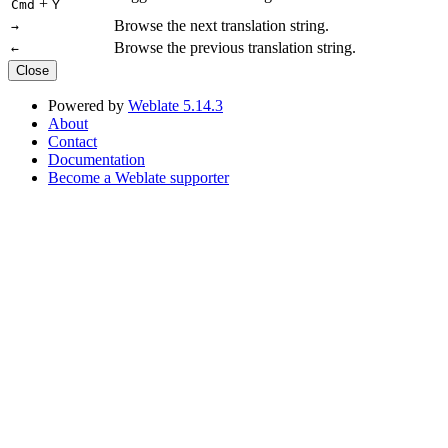
+
Cmd
Y
Browse the next translation string.
→
Browse the previous translation string.
←
Close
Powered by
Weblate 5.14.3
About
Contact
Documentation
Become a Weblate supporter