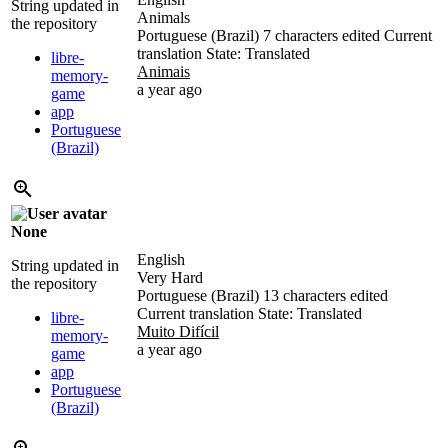
String updated in
Animals
the repository
Portuguese (Brazil)
7 characters edited
Current
translation
State: Translated
libre-
Animais
memory-
a year ago
game
app
Portuguese
(Brazil)
None
English
String updated in
Very Hard
the repository
Portuguese (Brazil)
13 characters edited
Current translation
State: Translated
libre-
Muito Difícil
memory-
a year ago
game
app
Portuguese
(Brazil)