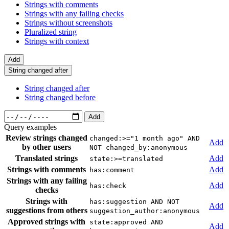
Strings with comments
Strings with any failing checks
Strings without screenshots
Pluralized string
Strings with context
Add
String changed after
String changed after
String changed before
Add
Query examples
Review strings changed
changed:>="1 month ago" AND
Add
by other users
NOT changed_by:anonymous
Translated strings
Add
state:>=translated
Strings with comments
Add
has:comment
Strings with any failing
Add
has:check
checks
Strings with
has:suggestion AND NOT
Add
suggestions from others
suggestion_author:anonymous
Approved strings with
state:approved AND
Add