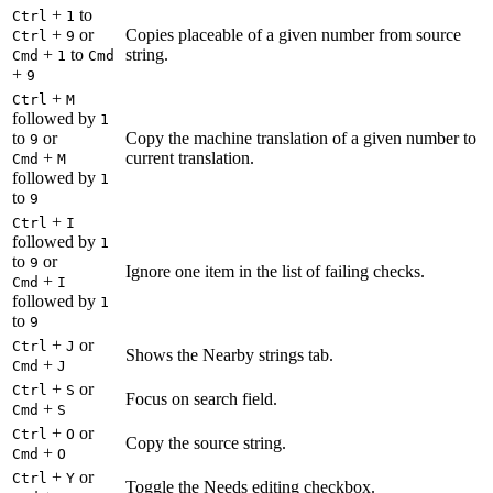
+
to
Ctrl
1
+
or
Copies placeable of a given number from source
Ctrl
9
+
to
string.
Cmd
1
Cmd
+
9
+
Ctrl
M
followed by
1
to
or
Copy the machine translation of a given number to
9
+
current translation.
Cmd
M
followed by
1
to
9
+
Ctrl
I
followed by
1
to
or
9
Ignore one item in the list of failing checks.
+
Cmd
I
followed by
1
to
9
+
or
Ctrl
J
Shows the Nearby strings tab.
+
Cmd
J
+
or
Ctrl
S
Focus on search field.
+
Cmd
S
+
or
Ctrl
O
Copy the source string.
+
Cmd
O
+
or
Ctrl
Y
Toggle the Needs editing checkbox.