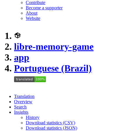
Contribute
Become a supporter
About
Website
libre-memory-game
app
Portuguese (Brazil)
Translation
Overview
Search
Insights
History
Download statistics (CSV)
Download statistics (JSON)