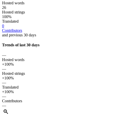
Hosted words
26
Hosted strings
100%
Translated
0
Contributors
and previous 30 days
Trends of last 30 days
—
Hosted words
+100%
—
Hosted strings
+100%
—
Translated
+100%
—
Contributors
—