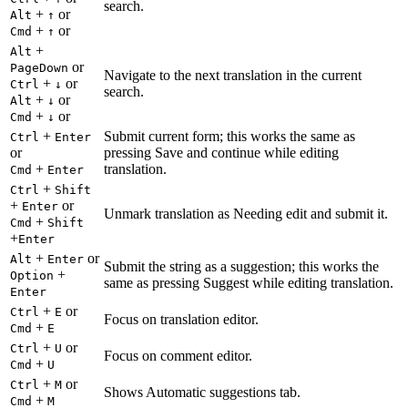
search.
+
or
Alt
↑
+
or
Cmd
↑
+
Alt
or
PageDown
Navigate to the next translation in the current
+
or
Ctrl
↓
search.
+
or
Alt
↓
+
or
Cmd
↓
+
Submit current form; this works the same as
Ctrl
Enter
or
pressing Save and continue while editing
+
translation.
Cmd
Enter
+
Ctrl
Shift
+
or
Enter
Unmark translation as Needing edit and submit it.
+
Cmd
Shift
+
Enter
+
or
Alt
Enter
Submit the string as a suggestion; this works the
+
Option
same as pressing Suggest while editing translation.
Enter
+
or
Ctrl
E
Focus on translation editor.
+
Cmd
E
+
or
Ctrl
U
Focus on comment editor.
+
Cmd
U
+
or
Ctrl
M
Shows Automatic suggestions tab.
+
Cmd
M