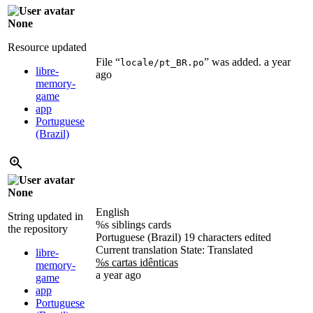
None
Resource updated
File “
” was added.
a year
locale/pt_BR.po
libre-
ago
memory-
game
app
Portuguese
(Brazil)
None
English
String updated in
%s siblings cards
the repository
Portuguese (Brazil)
19 characters edited
Current translation
State: Translated
libre-
%s cartas idênticas
memory-
a year ago
game
app
Portuguese