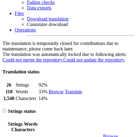
Failing checks
Data exports
Files
Download translation
Customize download
Operations
The translation is temporarily closed for contributions due to
maintenance, please come back later.
The translation was automatically locked due to following alerts:
Could not merge the repository.
Could not update the repository.
Translation status
26
Strings
92%
118
Words
33%
Browse
Translate
1,540
Characters
14%
Strings status
Strings
Words
Characters
Browse