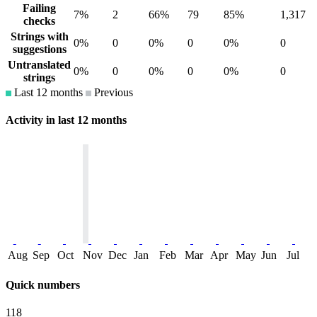
Failing
7%
2
66%
79
85%
1,317
checks
Strings with
0%
0
0%
0
0%
0
suggestions
Untranslated
0%
0
0%
0
0%
0
strings
Last 12 months
Previous
Activity in last 12 months
Aug
Sep
Oct
Nov
Dec
Jan
Feb
Mar
Apr
May
Jun
Jul
Quick numbers
118