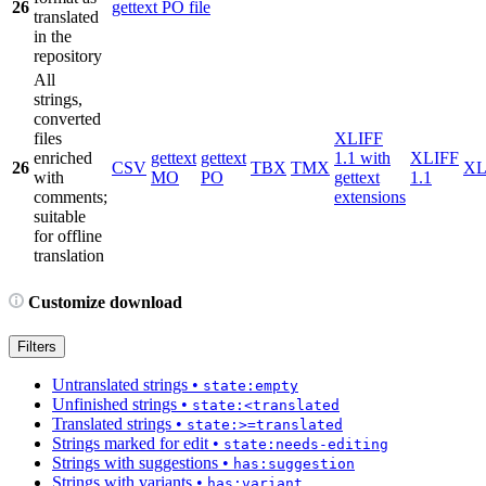
26
gettext PO file
translated
in the
repository
All
strings,
converted
files
XLIFF
enriched
gettext
gettext
1.1 with
XLIFF
26
CSV
TBX
TMX
X
with
MO
PO
gettext
1.1
comments;
extensions
suitable
for offline
translation
Customize download
Filters
Untranslated strings
•
state:empty
Unfinished strings
•
state:<translated
Translated strings
•
state:>=translated
Strings marked for edit
•
state:needs-editing
Strings with suggestions
•
has:suggestion
Strings with variants
•
has:variant