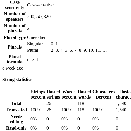
Case
Case-sensitive
sensitivity
Number of
200,247,320
speakers
Number of
2
plurals
Plural type
One/other
Singular
0, 1
Plurals
Plural
2, 3, 4, 5, 6, 7, 8, 9, 10, 11, …
Plural
n > 1
formula
a week ago
String statistics
Strings
Hosted
Words
Hosted
Characters
Hoste
percent
strings
percent
words
percent
charact
Total
26
118
1,540
Translated
100%
26
100%
118
100%
1,540
Needs
0%
0
0%
0
0%
0
editing
Read-only
0%
0
0%
0
0%
0