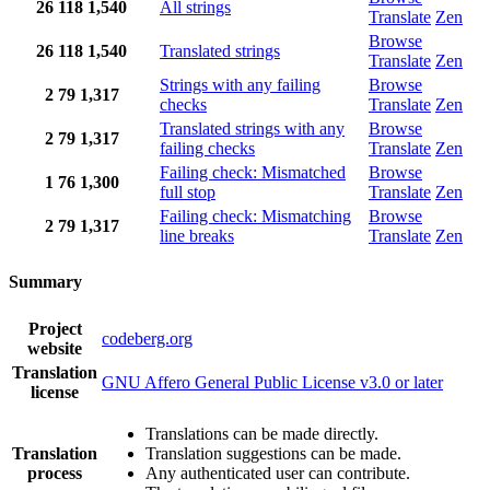
26
118
1,540
All strings
Translate
Zen
Browse
26
118
1,540
Translated strings
Translate
Zen
Strings with any failing
Browse
2
79
1,317
checks
Translate
Zen
Translated strings with any
Browse
2
79
1,317
failing checks
Translate
Zen
Failing check: Mismatched
Browse
1
76
1,300
full stop
Translate
Zen
Failing check: Mismatching
Browse
2
79
1,317
line breaks
Translate
Zen
Summary
Project
codeberg.org
website
Translation
GNU Affero General Public License v3.0 or later
license
Translations can be made directly.
Translation
Translation suggestions can be made.
process
Any authenticated user can contribute.