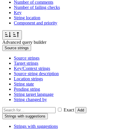
Number of comments
Number of failing checks
Key
String location
Component and priority
Advanced query builder
Source strings
Source strings
Target strings
Key/Context strings
Source string description
Location strings
String state
Pending string
String target language
String changed by
Exact
Add
Strings with suggestions
Strings with suggestions