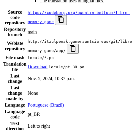
The translation uses bilingual files.
Source
https://codeberg.org/quentin-bettoum/libre-
code
memory-game
repository
Repository
main
branch
http://itzulpenak.gamerauntsia.eus/git/libre
Weblate
repository
memory-game/app/
File mask
locale/*.po
Translation
Download
locale/pt_BR.po
file
Last
Nov. 5, 2024, 10:37 p.m.
change
Last
change
None
made by
Language
Portuguese (Brazil)
Language
pt_BR
code
Text
Left to right
direction