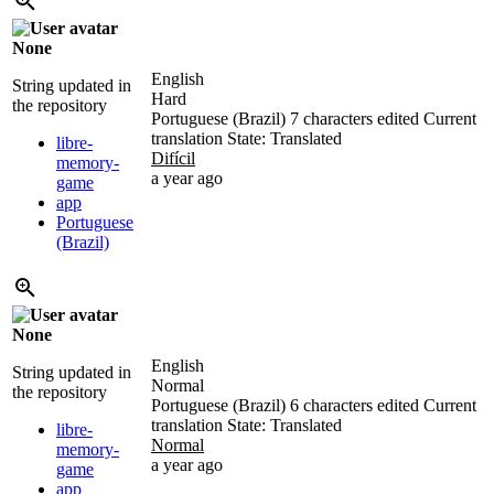
None
English
String updated in
Hard
the repository
Portuguese (Brazil)
7 characters edited
Current
translation
State: Translated
libre-
Difícil
memory-
a year ago
game
app
Portuguese
(Brazil)
None
English
String updated in
Normal
the repository
Portuguese (Brazil)
6 characters edited
Current
translation
State: Translated
libre-
Normal
memory-
a year ago
game
app