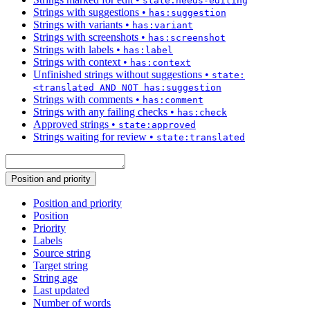
state:needs-editing
Strings with suggestions
•
has:suggestion
Strings with variants
•
has:variant
Strings with screenshots
•
has:screenshot
Strings with labels
•
has:label
Strings with context
•
has:context
Unfinished strings without suggestions
•
state:
<translated AND NOT has:suggestion
Strings with comments
•
has:comment
Strings with any failing checks
•
has:check
Approved strings
•
state:approved
Strings waiting for review
•
state:translated
Position and priority
Position and priority
Position
Priority
Labels
Source string
Target string
String age
Last updated
Number of words