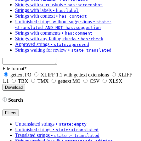
Strings with screenshots
•
has:screenshot
Strings with labels
•
has:label
Strings with context
•
has:context
Unfinished strings without suggestions
•
state:
<translated AND NOT has:suggestion
Strings with comments
•
has:comment
Strings with any failing checks
•
has:check
Approved strings
•
state:approved
Strings waiting for review
•
state:translated
File format
*
gettext PO
XLIFF 1.1 with gettext extensions
XLIFF
1.1
TBX
TMX
gettext MO
CSV
XLSX
Search
Filters
Untranslated strings
•
state:empty
Unfinished strings
•
state:<translated
Translated strings
•
state:>=translated
Strings marked for edit
•