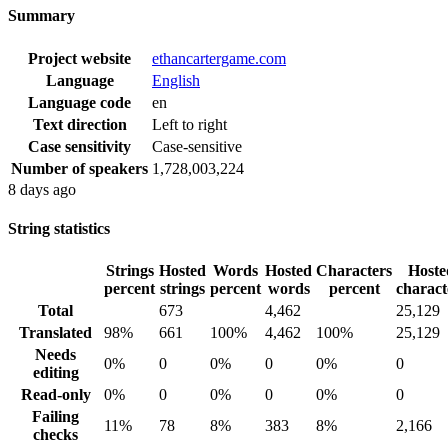
Summary
Project website
ethancartergame.com
Language
English
Language code
en
Text direction
Left to right
Case sensitivity
Case-sensitive
Number of speakers
1,728,003,224
8 days ago
String statistics
Strings
Hosted
Words
Hosted
Characters
Hoste
percent
strings
percent
words
percent
charact
Total
673
4,462
25,129
Translated
98%
661
100%
4,462
100%
25,129
Needs
0%
0
0%
0
0%
0
editing
Read-only
0%
0
0%
0
0%
0
Failing
11%
78
8%
383
8%
2,166
checks