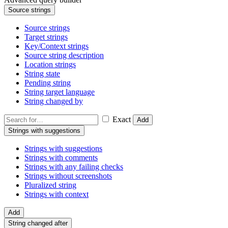
Source strings
Source strings
Target strings
Key/Context strings
Source string description
Location strings
String state
Pending string
String target language
String changed by
Exact
Add
Strings with suggestions
Strings with suggestions
Strings with comments
Strings with any failing checks
Strings without screenshots
Pluralized string
Strings with context
Add
String changed after