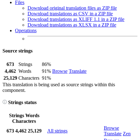
Files
Download original translation files as ZIP file
Download translations as CSV in a ZIP file
Download translations as XLIFF 1.1 in a ZIP file
Download translations as XLSX in a ZIP file
Operations
Source strings
673
Strings
86%
4,462
Words
91%
Browse
Translate
25,129
Characters
91%
This translation is being used as source strings within this
component.
Strings status
Strings
Words
Characters
Browse
673
4,462
25,129
All strings
Translate
Zen