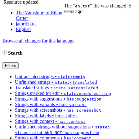
Resource updated
The “
” file was changed.
5
en.txt
years ago
The Vanishing of Ethan
Carter
jatorrizkoa
English
Browse all changes for this language
Search
Filters
Untranslated strings
•
state:empty
Unfinished strings
•
state:<translated
Translated strings
•
state:>=translated
Strings marked for edit
•
state:needs-editing
Strings with suggestions
•
has:suggestion
Strings with variants
•
has:variant
Strings with screenshots
•
has:screenshot
Strings with labels
•
has:label
Strings with context
•
has:context
Unfinished strings without suggestions
•
state:
<translated AND NOT has:suggestion
Strings with comments
•
has:comment