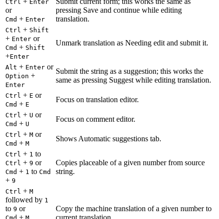
+
Submit current form; this works the same as
Ctrl
Enter
or
pressing Save and continue while editing
+
translation.
Cmd
Enter
+
Ctrl
Shift
+
or
Enter
Unmark translation as Needing edit and submit it.
+
Cmd
Shift
+
Enter
+
or
Alt
Enter
Submit the string as a suggestion; this works the
+
Option
same as pressing Suggest while editing translation.
Enter
+
or
Ctrl
E
Focus on translation editor.
+
Cmd
E
+
or
Ctrl
U
Focus on comment editor.
+
Cmd
U
+
or
Ctrl
M
Shows Automatic suggestions tab.
+
Cmd
M
+
to
Ctrl
1
+
or
Copies placeable of a given number from source
Ctrl
9
+
to
string.
Cmd
1
Cmd
+
9
+
Ctrl
M
followed by
1
to
or
Copy the machine translation of a given number to
9
+
current translation.
Cmd
M