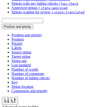
Strings with any failing checks
•
has:check
Approved strings
•
state:approved
Strings waiting for review
•
state:translated
Position and priority
Position and priority
Position
Priority
Labels
Source string
Target string
String age
Last updated
Number of words
Number of comments
Number of failing checks
Key
String location
Component and priority
Advanced query builder