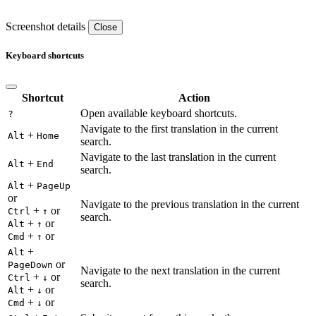
Screenshot details
Close
Keyboard shortcuts
Shortcut
Action
Open available keyboard shortcuts.
?
Navigate to the first translation in the current
+
Alt
Home
search.
Navigate to the last translation in the current
+
Alt
End
search.
+
Alt
PageUp
or
Navigate to the previous translation in the current
+
or
Ctrl
↑
search.
+
or
Alt
↑
+
or
Cmd
↑
+
Alt
or
PageDown
Navigate to the next translation in the current
+
or
Ctrl
↓
search.
+
or
Alt
↓
+
or
Cmd
↓