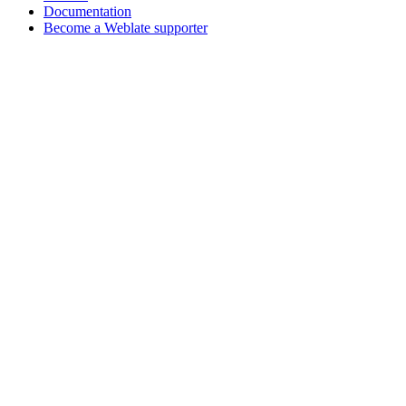
Documentation
Become a Weblate supporter