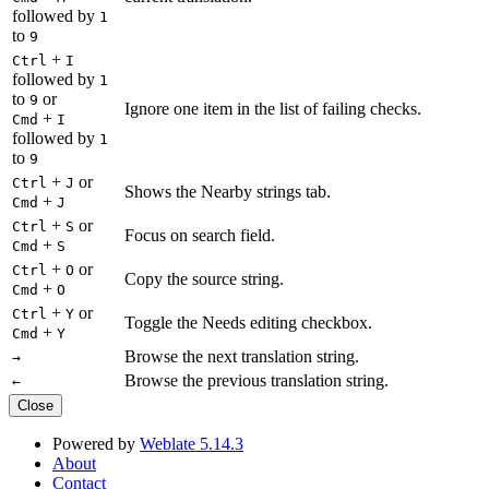
followed by
1
to
9
+
Ctrl
I
followed by
1
to
or
9
Ignore one item in the list of failing checks.
+
Cmd
I
followed by
1
to
9
+
or
Ctrl
J
Shows the Nearby strings tab.
+
Cmd
J
+
or
Ctrl
S
Focus on search field.
+
Cmd
S
+
or
Ctrl
O
Copy the source string.
+
Cmd
O
+
or
Ctrl
Y
Toggle the Needs editing checkbox.
+
Cmd
Y
Browse the next translation string.
→
Browse the previous translation string.
←
Close
Powered by
Weblate 5.14.3
About
Contact