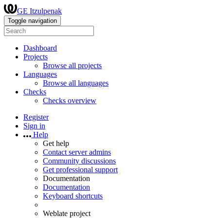
GE Itzulpenak
Toggle navigation
Dashboard
Projects
Browse all projects
Languages
Browse all languages
Checks
Checks overview
Register
Sign in
Help
Get help
Contact server admins
Community discussions
Get professional support
Documentation
Documentation
Keyboard shortcuts
Weblate project