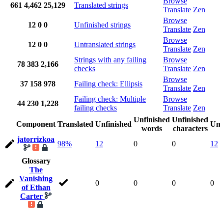
Browse
661
4,462
25,129
Translated strings
Translate
Zen
Browse
12
0
0
Unfinished strings
Translate
Zen
Browse
12
0
0
Untranslated strings
Translate
Zen
Strings with any failing
Browse
78
383
2,166
checks
Translate
Zen
Browse
37
158
978
Failing check: Ellipsis
Translate
Zen
Failing check: Multiple
Browse
44
230
1,228
failing checks
Translate
Zen
Unfinished
Unfinished
Component
Translated
Unfinished
Un
words
characters
jatorrizkoa
98%
12
0
0
12
Glossary
The
Vanishing
0
0
0
0
of Ethan
Carter