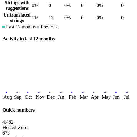
Strings with
0%
0
0%
0
0%
0
suggestions
Untranslated
1%
12
0%
0
0%
0
strings
Last 12 months
Previous
Activity in last 12 months
Aug
Sep
Oct
Nov
Dec
Jan
Feb
Mar
Apr
May
Jun
Jul
Quick numbers
4,462
Hosted words
673