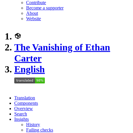
Contribute
Become a supporter
About
Website
The Vanishing of Ethan
Carter
English
Translation
Components
Overview
Search
Insights
History
Failing checks