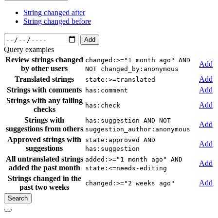
String changed after
String changed before
Add
Query examples
Review strings changed
changed:>="1 month ago" AND
Add
by other users
NOT changed_by:anonymous
Translated strings
Add
state:>=translated
Strings with comments
Add
has:comment
Strings with any failing
Add
has:check
checks
Strings with
has:suggestion AND NOT
Add
suggestions from others
suggestion_author:anonymous
Approved strings with
state:approved AND
Add
suggestions
has:suggestion
All untranslated strings
added:>="1 month ago" AND
Add
added the past month
state:<=needs-editing
Strings changed in the
Add
changed:>="2 weeks ago"
past two weeks