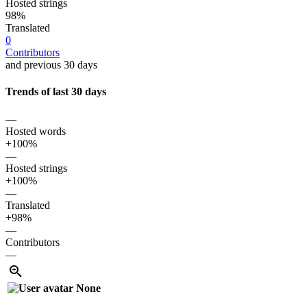
Hosted strings
98%
Translated
0
Contributors
and previous 30 days
Trends of last 30 days
—
Hosted words
+100%
—
Hosted strings
+100%
—
Translated
+98%
—
Contributors
—
None