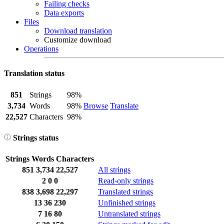
Failing checks
Data exports
Files
Download translation
Customize download
Operations
Translation status
851
Strings
98%
3,734
Words
98%
Browse
Translate
22,527
Characters
98%
Strings status
Strings
Words
Characters
851
3,734
22,527
All strings
2
0
0
Read-only strings
838
3,698
22,297
Translated strings
13
36
230
Unfinished strings
7
16
80
Untranslated strings