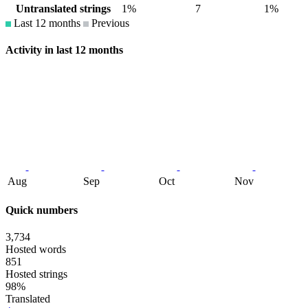
Untranslated strings
1%
7
1%
Last 12 months
Previous
Activity in last 12 months
Aug
Sep
Oct
Nov
Quick numbers
3,734
Hosted words
851
Hosted strings
98%
Translated