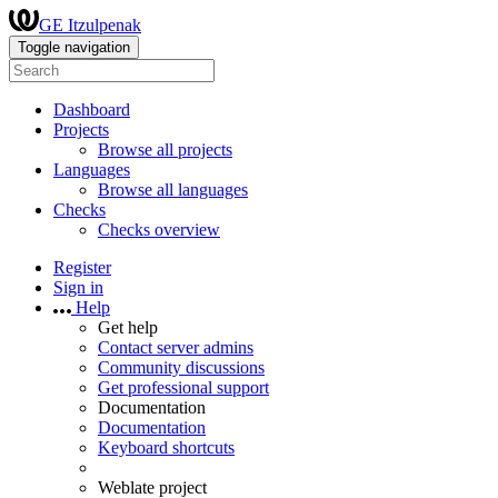
GE Itzulpenak
Toggle navigation
Dashboard
Projects
Browse all projects
Languages
Browse all languages
Checks
Checks overview
Register
Sign in
Help
Get help
Contact server admins
Community discussions
Get professional support
Documentation
Documentation
Keyboard shortcuts
Weblate project