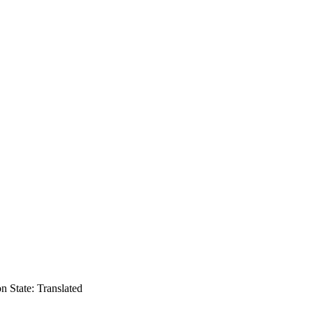
on
State: Translated