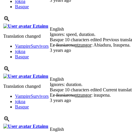
3 years ago
jokoa
Basque
Eztainu
English
Ignores: speed, duration.
Translation changed
Basque
10 characters edited
Previous transl
E
z ikusiarena
ntzungor
: Abiadura, Iraupena.
VampireSurvivors
3 years ago
jokoa
Basque
Eztainu
English
Ignores: duration.
Translation changed
Basque
10 characters edited
Current translat
E
z ikusiarena
ntzungor
: iraupena.
VampireSurvivors
3 years ago
jokoa
Basque
Eztainu
English