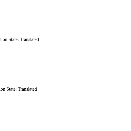
ation
State: Translated
ion
State: Translated