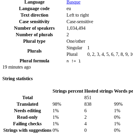
Language
Basque
Language code
eu
Text direction
Left to right
Case sensitivity
Case-sensitive
Number of speakers
1,034,494
Number of plurals
2
Plural type
One/other
Singular
1
Plurals
Plural
0, 2, 3, 4, 5, 6, 7, 8, 9,
Plural formula
n != 1
19 minutes ago
String statistics
Strings percent
Hosted strings
Words pe
Total
851
Translated
98%
838
99%
Needs editing
1%
6
1%
Read-only
1%
2
0%
Failing checks
1%
4
1%
Strings with suggestions
0%
0
0%