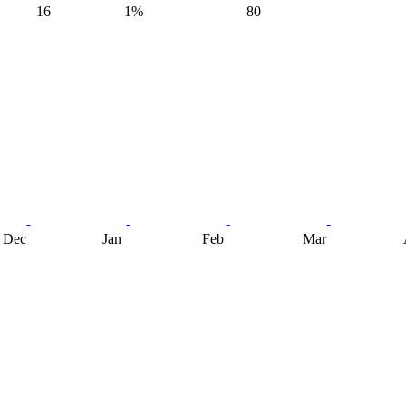
16
1%
80
Dec
Jan
Feb
Mar