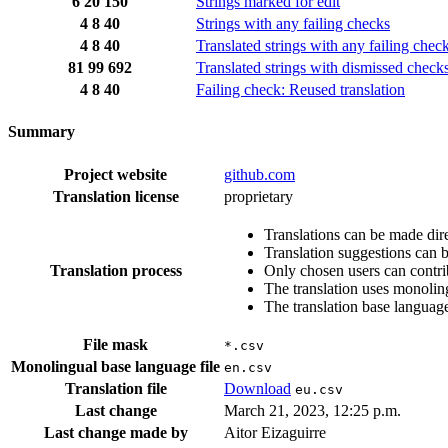
6
20
150
Strings marked for edit
4
8
40
Strings with any failing checks
4
8
40
Translated strings with any failing chec
81
99
692
Translated strings with dismissed check
4
8
40
Failing check: Reused translation
Summary
Project website
github.com
Translation license
proprietary
Translations can be made dire
Translation suggestions can 
Translation process
Only chosen users can contri
The translation uses monoling
The translation base language
File mask
*.csv
Monolingual base language file
en.csv
Translation file
Download
eu.csv
Last change
March 21, 2023, 12:25 p.m.
Last change made by
Aitor Eizaguirre