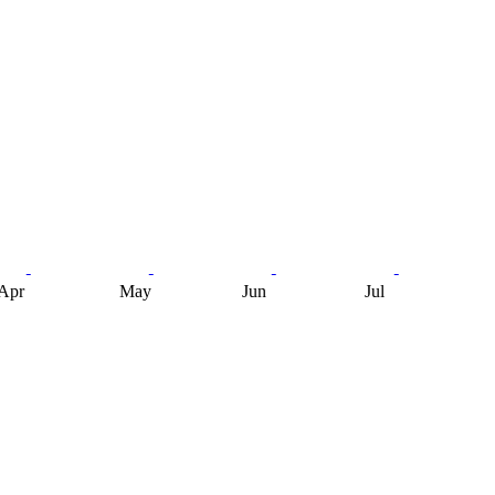
Apr
May
Jun
Jul