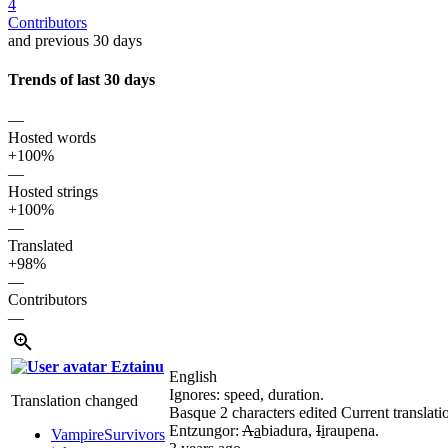
4
Contributors
and previous 30 days
Trends of last 30 days
—
Hosted words
+100%
—
Hosted strings
+100%
—
Translated
+98%
—
Contributors
—
Eztainu
English
Ignores: speed, duration.
Translation changed
Basque
2 characters edited
Current translati
Entzungor:
A
a
biadura,
I
i
raupena.
VampireSurvivors