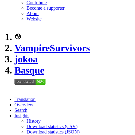
Contribute
Become a supporter
About
Website
VampireSurvivors
jokoa
Basque
Translation
Overview
Search
Insights
History
Download statistics (CSV)
Download statistics (JSON)