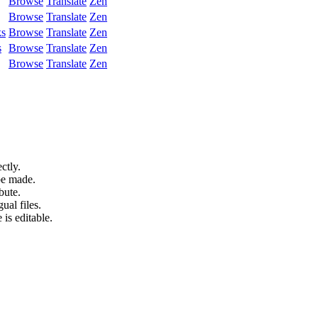
Browse
Translate
Zen
Browse
Translate
Zen
ks
Browse
Translate
Zen
s
Browse
Translate
Zen
Browse
Translate
Zen
ctly.
be made.
bute.
ual files.
 is editable.