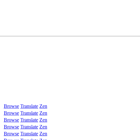
Browse
Translate
Zen
Browse
Translate
Zen
Browse
Translate
Zen
Browse
Translate
Zen
Browse
Translate
Zen