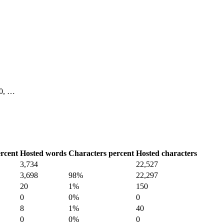
 10, …
rcent
Hosted words
Characters percent
Hosted characters
3,734
22,527
3,698
98%
22,297
20
1%
150
0
0%
0
8
1%
40
0
0%
0