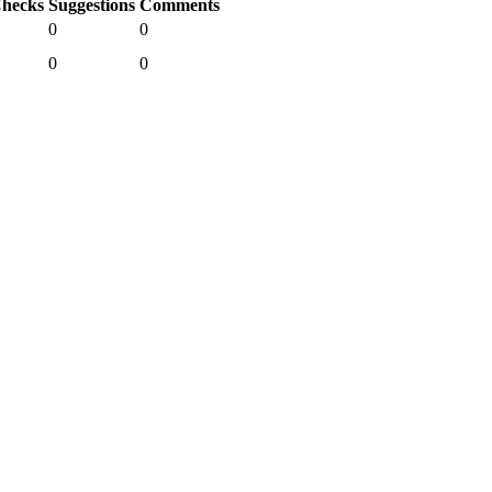
hecks
Suggestions
Comments
0
0
0
0