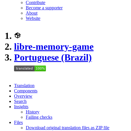
Contribute
Become a supporter
About
Website
libre-memory-game
Portuguese (Brazil)
Translation
Components
Overview
Search
Insights
History
Failing checks
Files
Download original translation files as ZIP file