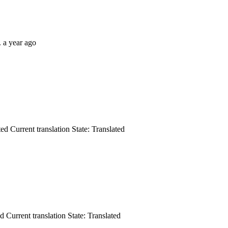
.
a year ago
ted
Current translation
State: Translated
ed
Current translation
State: Translated