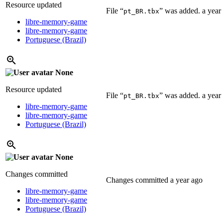
Resource updated
File “
” was added.
a year
pt_BR.tbx
libre-memory-game
libre-memory-game
Portuguese (Brazil)
None
Resource updated
File “
” was added.
a year
pt_BR.tbx
libre-memory-game
libre-memory-game
Portuguese (Brazil)
None
Changes committed
Changes committed
a year ago
libre-memory-game
libre-memory-game
Portuguese (Brazil)