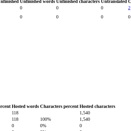
nfinished
Unfinished words
Unfinished characters
Untranslated
C
0
0
0
2
0
0
0
0
rcent
Hosted words
Characters percent
Hosted characters
118
1,540
118
100%
1,540
0
0%
0