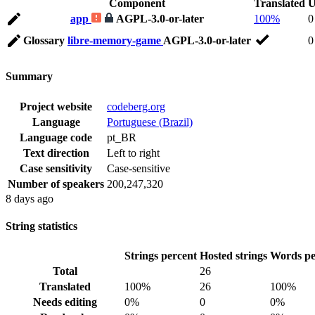
Component
Translated
U
app
AGPL-3.0-or-later
100%
0
Glossary
libre-memory-game
AGPL-3.0-or-later
0
Summary
Project website
codeberg.org
Language
Portuguese (Brazil)
Language code
pt_BR
Text direction
Left to right
Case sensitivity
Case-sensitive
Number of speakers
200,247,320
8 days ago
String statistics
Strings percent
Hosted strings
Words pe
Total
26
Translated
100%
26
100%
Needs editing
0%
0
0%