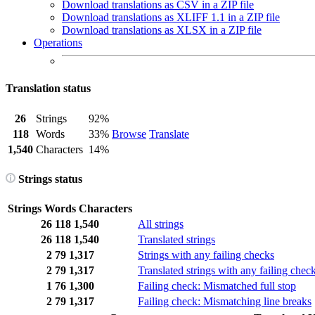
Download translations as CSV in a ZIP file
Download translations as XLIFF 1.1 in a ZIP file
Download translations as XLSX in a ZIP file
Operations
Translation status
26
Strings
92%
118
Words
33%
Browse
Translate
1,540
Characters
14%
Strings status
Strings
Words
Characters
26
118
1,540
All strings
26
118
1,540
Translated strings
2
79
1,317
Strings with any failing checks
2
79
1,317
Translated strings with any failing chec
1
76
1,300
Failing check: Mismatched full stop
2
79
1,317
Failing check: Mismatching line breaks