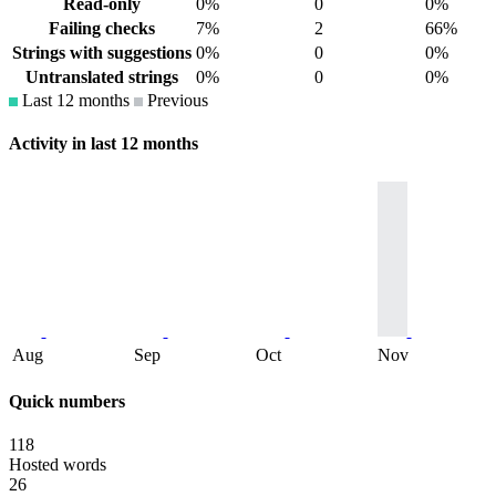
Read-only
0%
0
0%
Failing checks
7%
2
66%
Strings with suggestions
0%
0
0%
Untranslated strings
0%
0
0%
Last 12 months
Previous
Activity in last 12 months
Aug
Sep
Oct
Nov
Quick numbers
118
Hosted words
26