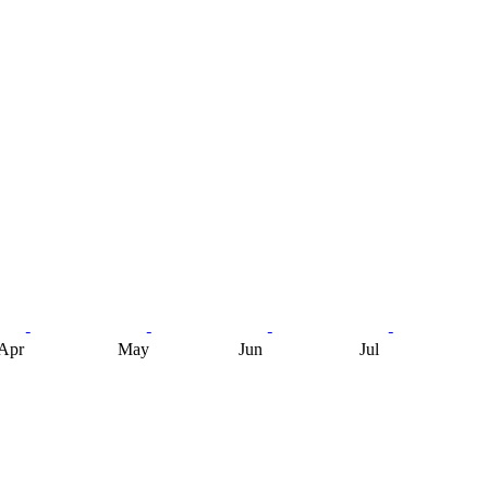
Apr
May
Jun
Jul