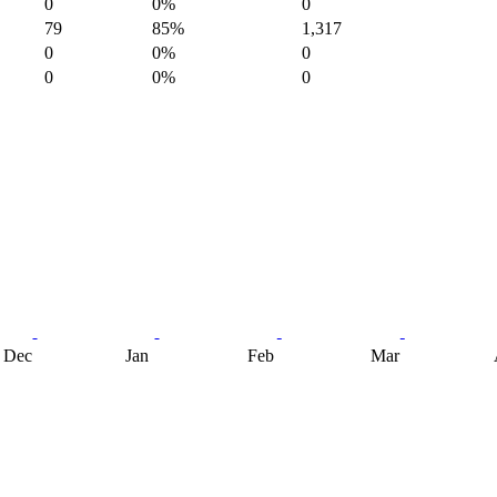
0
0%
0
79
85%
1,317
0
0%
0
0
0%
0
Dec
Jan
Feb
Mar