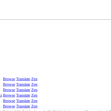
Browse
Translate
Zen
Browse
Translate
Zen
Browse
Translate
Zen
ks
Browse
Translate
Zen
Browse
Translate
Zen
Browse
Translate
Zen