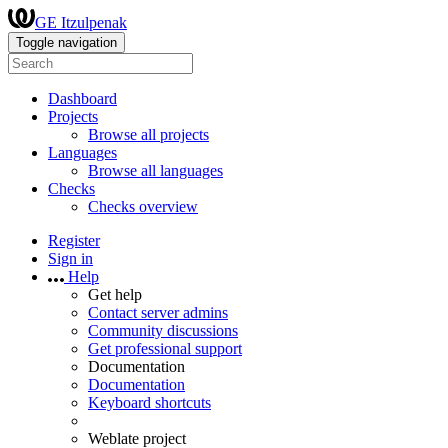
GE Itzulpenak
Toggle navigation
Dashboard
Projects
Browse all projects
Languages
Browse all languages
Checks
Checks overview
Register
Sign in
Help
Get help
Contact server admins
Community discussions
Get professional support
Documentation
Documentation
Keyboard shortcuts
Weblate project