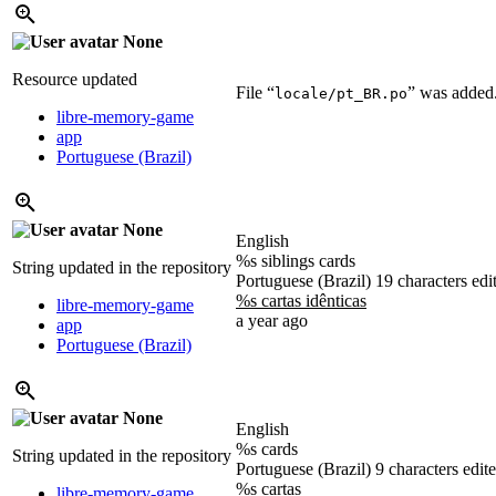
None
Resource updated
File “
” was added
locale/pt_BR.po
libre-memory-game
app
Portuguese (Brazil)
None
English
%s siblings cards
String updated in the repository
Portuguese (Brazil)
19 characters edi
%s cartas idênticas
libre-memory-game
a year ago
app
Portuguese (Brazil)
None
English
%s cards
String updated in the repository
Portuguese (Brazil)
9 characters edit
%s cartas
libre-memory-game