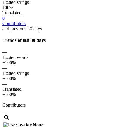
Hosted strings
100%
Translated
0
Contributors
and previous 30 days
Trends of last 30 days
—
Hosted words
+100%
—
Hosted strings
+100%
—
Translated
+100%
—
Contributors
—
None