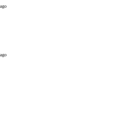
 ago
 ago