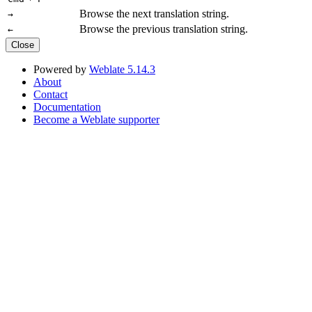
Browse the next translation string.
→
Browse the previous translation string.
←
Close
Powered by
Weblate 5.14.3
About
Contact
Documentation
Become a Weblate supporter