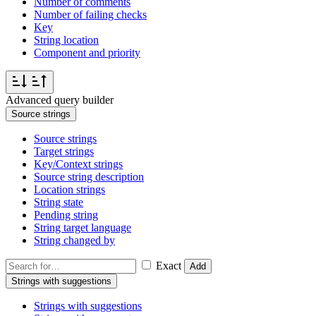
Number of comments
Number of failing checks
Key
String location
Component and priority
Advanced query builder
Source strings
Source strings
Target strings
Key/Context strings
Source string description
Location strings
String state
Pending string
String target language
String changed by
Exact
Add
Strings with suggestions
Strings with suggestions