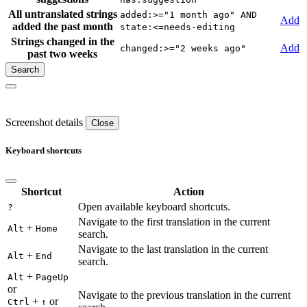
All untranslated strings
added:>="1 month ago" AND
Add
added the past month
state:<=needs-editing
Strings changed in the
Add
changed:>="2 weeks ago"
past two weeks
Screenshot details
Close
Keyboard shortcuts
Shortcut
Action
Open available keyboard shortcuts.
?
Navigate to the first translation in the current
+
Alt
Home
search.
Navigate to the last translation in the current
+
Alt
End
search.
+
Alt
PageUp
or
Navigate to the previous translation in the current
+
or
Ctrl
↑