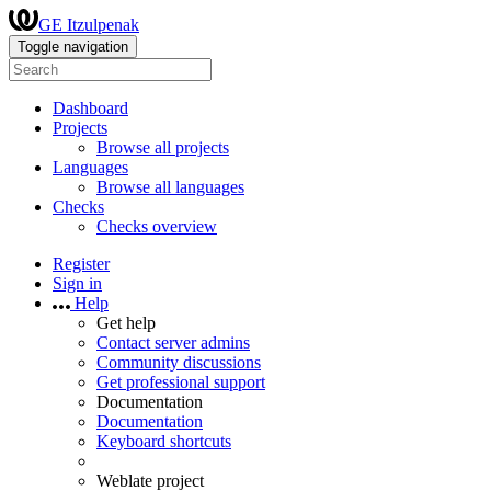
GE Itzulpenak
Toggle navigation
Dashboard
Projects
Browse all projects
Languages
Browse all languages
Checks
Checks overview
Register
Sign in
Help
Get help
Contact server admins
Community discussions
Get professional support
Documentation
Documentation
Keyboard shortcuts
Weblate project