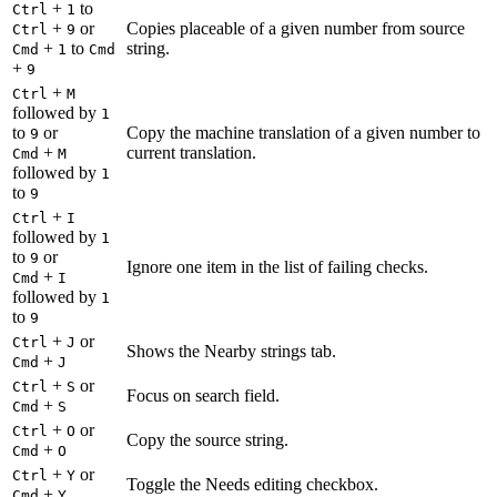
+
to
Ctrl
1
+
or
Copies placeable of a given number from source
Ctrl
9
+
to
string.
Cmd
1
Cmd
+
9
+
Ctrl
M
followed by
1
to
or
Copy the machine translation of a given number to
9
+
current translation.
Cmd
M
followed by
1
to
9
+
Ctrl
I
followed by
1
to
or
9
Ignore one item in the list of failing checks.
+
Cmd
I
followed by
1
to
9
+
or
Ctrl
J
Shows the Nearby strings tab.
+
Cmd
J
+
or
Ctrl
S
Focus on search field.
+
Cmd
S
+
or
Ctrl
O
Copy the source string.
+
Cmd
O
+
or
Ctrl
Y
Toggle the Needs editing checkbox.
+
Cmd
Y