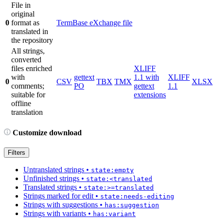
File in
original
0
format as
TermBase eXchange file
translated in
the repository
All strings,
converted
files enriched
XLIFF
with
gettext
1.1 with
XLIFF
0
CSV
TBX
TMX
XLSX
comments;
PO
gettext
1.1
suitable for
extensions
offline
translation
Customize download
Filters
Untranslated strings
•
state:empty
Unfinished strings
•
state:<translated
Translated strings
•
state:>=translated
Strings marked for edit
•
state:needs-editing
Strings with suggestions
•
has:suggestion
Strings with variants
•
has:variant