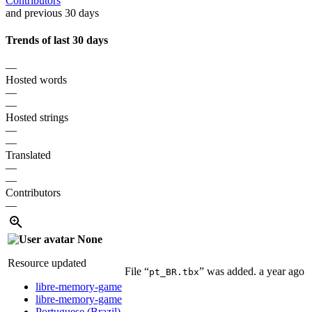
Contributors
and previous 30 days
Trends of last 30 days
—
Hosted words
—
—
Hosted strings
—
—
Translated
—
—
Contributors
—
None
Resource updated
File “
” was added.
a year ago
pt_BR.tbx
libre-memory-game
libre-memory-game
Portuguese (Brazil)