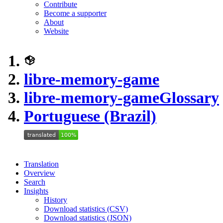
Contribute
Become a supporter
About
Website
libre-memory-game
libre-memory-game
Glossary
Portuguese (Brazil)
Translation
Overview
Search
Insights
History
Download statistics (CSV)
Download statistics (JSON)