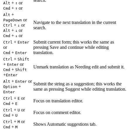
search.
+
or
Alt
↑
+
or
Cmd
↑
+
Alt
or
PageDown
Navigate to the next translation in the current
+
or
Ctrl
↓
search.
+
or
Alt
↓
+
or
Cmd
↓
+
Submit current form; this works the same as
Ctrl
Enter
or
pressing Save and continue while editing
+
translation.
Cmd
Enter
+
Ctrl
Shift
+
or
Enter
Unmark translation as Needing edit and submit it.
+
Cmd
Shift
+
Enter
+
or
Alt
Enter
Submit the string as a suggestion; this works the
+
Option
same as pressing Suggest while editing translation.
Enter
+
or
Ctrl
E
Focus on translation editor.
+
Cmd
E
+
or
Ctrl
U
Focus on comment editor.
+
Cmd
U
+
or
Ctrl
M
Shows Automatic suggestions tab.
+
Cmd
M