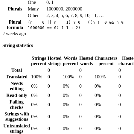
One
0, 1
Plurals
Many
1000000, 2000000
Other
2, 3, 4, 5, 6, 7, 8, 9, 10, 11, …
Plural
(n == 0 || n == 1) ? 0 : ((n != 0 && n %
formula
1000000 == 0) ? 1 : 2)
2 weeks ago
String statistics
Strings
Hosted
Words
Hosted
Characters
Hoste
percent
strings
percent
words
percent
charact
Total
0
0
0
Translated
100%
0
100%
0
100%
0
Needs
0%
0
0%
0
0%
0
editing
Read-only
0%
0
0%
0
0%
0
Failing
0%
0
0%
0
0%
0
checks
Strings with
0%
0
0%
0
0%
0
suggestions
Untranslated
0%
0
0%
0
0%
0
strings