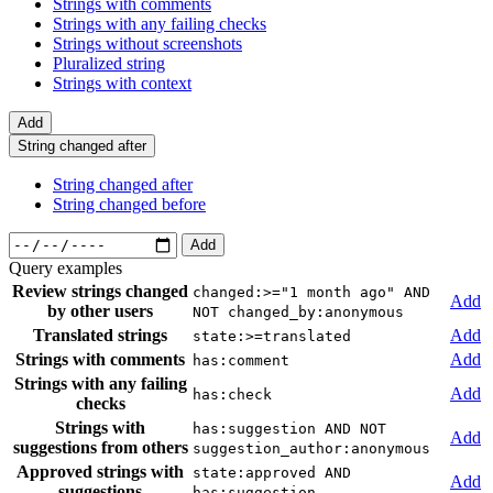
Strings with comments
Strings with any failing checks
Strings without screenshots
Pluralized string
Strings with context
Add
String changed after
String changed after
String changed before
Add
Query examples
Review strings changed
changed:>="1 month ago" AND
Add
by other users
NOT changed_by:anonymous
Translated strings
Add
state:>=translated
Strings with comments
Add
has:comment
Strings with any failing
Add
has:check
checks
Strings with
has:suggestion AND NOT
Add
suggestions from others
suggestion_author:anonymous
Approved strings with
state:approved AND
Add
suggestions
has:suggestion