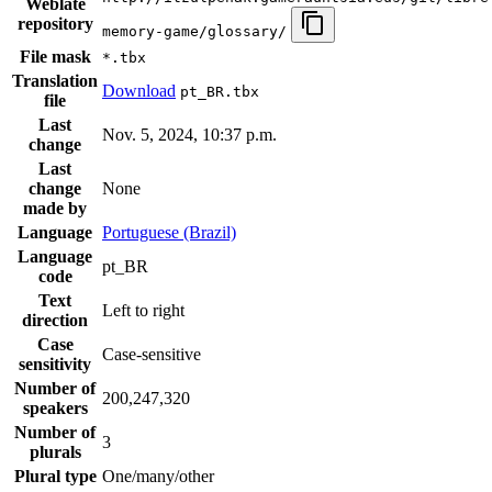
Weblate
repository
memory-game/glossary/
File mask
*.tbx
Translation
Download
pt_BR.tbx
file
Last
Nov. 5, 2024, 10:37 p.m.
change
Last
change
None
made by
Language
Portuguese (Brazil)
Language
pt_BR
code
Text
Left to right
direction
Case
Case-sensitive
sensitivity
Number of
200,247,320
speakers
Number of
3
plurals
Plural type
One/many/other