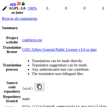
app
AGPL-3.0-
100%
0
0
0
0
or-later
Browse all components
Summary
Project
codeberg.org
website
Translation
GNU Affero General Public License v3.0 or later
license
Translations can be made directly.
Translation
Translation suggestions can be made.
process
Any authenticated user can contribute.
The translation uses bilingual files.
Source
code
local:
repository
Repository
main
branch
http://itzulpenak.gamerauntsia.eus/git/libre