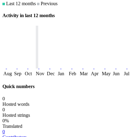
Last 12 months
Previous
Activity in last 12 months
Aug
Sep
Oct
Nov
Dec
Jan
Feb
Mar
Apr
May
Jun
Jul
Quick numbers
0
Hosted words
0
Hosted strings
0%
Translated
0