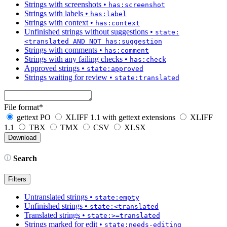
Strings with screenshots
•
has:screenshot
Strings with labels
•
has:label
Strings with context
•
has:context
Unfinished strings without suggestions
•
state:
<translated AND NOT has:suggestion
Strings with comments
•
has:comment
Strings with any failing checks
•
has:check
Approved strings
•
state:approved
Strings waiting for review
•
state:translated
File format
*
gettext PO
XLIFF 1.1 with gettext extensions
XLIFF
1.1
TBX
TMX
CSV
XLSX
Search
Filters
Untranslated strings
•
state:empty
Unfinished strings
•
state:<translated
Translated strings
•
state:>=translated
Strings marked for edit
•
state:needs-editing