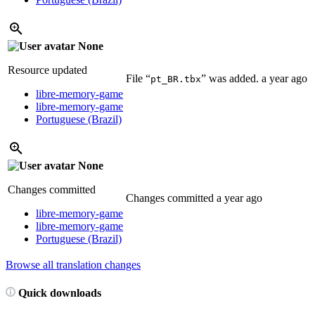
None
Resource updated
File “
” was added.
a year ago
pt_BR.tbx
libre-memory-game
libre-memory-game
Portuguese (Brazil)
None
Changes committed
Changes committed
a year ago
libre-memory-game
libre-memory-game
Portuguese (Brazil)
Browse all translation changes
Quick downloads