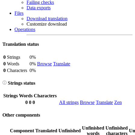
Failing checks
Data exports
Files
Download translation
Customize download
Operations
Translation status
0
Strings
0%
0
Words
0%
Browse
Translate
0
Characters
0%
Strings status
Strings
Words
Characters
0
0
0
All strings
Browse
Translate
Zen
Other components
Unfinished
Unfinished
Component
Translated
Unfinished
Un
words
characters