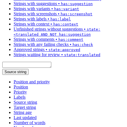
Strings with suggestions
•
has:suggestion
Strings with variants
•
has:variant
Strings with screenshots
•
has:screenshot
Strings with labels
•
has:label
Strings with context
•
has:context
Unfinished strings without suggestions
•
state:
<translated AND NOT has:suggestion
Strings with comments
•
has:comment
Strings with any failing checks
•
has:check
Approved strings
•
state:approved
Strings waiting for review
•
state:translated
Source string
Position and priority
Position
Priority
Labels
Source string
Target string
String age
Last updated
Number of words